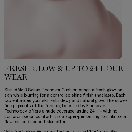
FRESH GLOW & UP TO 24 HOUR
WEAR
Skin Idôle 3 Serum Finecover Cushion brings a fresh glow on
skin while blurring for a controlled shine finish that lasts. Each
tap enhances your skin with dewy and natural glow. The super-
fine pigments of the formula, boosted by Finecover
Technology, offers a nude coverage lasting 24H* - with no
compromise on comfort. It is a super-performing formula for a
flawless and second-skin effect.