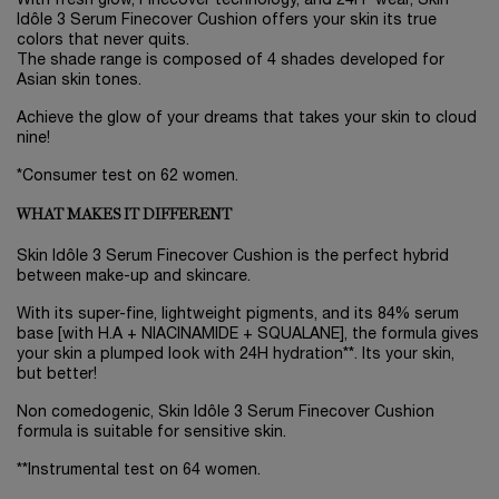
With fresh glow, Finecover technology, and 24H* wear, Skin
Idôle 3 Serum Finecover Cushion offers your skin its true
colors that never quits.
The shade range is composed of 4 shades developed for
Asian skin tones.
Achieve the glow of your dreams that takes your skin to cloud
nine!
*Consumer test on 62 women.
WHAT MAKES IT DIFFERENT
Skin Idôle 3 Serum Finecover Cushion is the perfect hybrid
between make-up and skincare.
With its super-fine, lightweight pigments, and its 84% serum
base [with H.A + NIACINAMIDE + SQUALANE], the formula gives
your skin a plumped look with 24H hydration**. Its your skin,
but better!
Non comedogenic, Skin Idôle 3 Serum Finecover Cushion
formula is suitable for sensitive skin.
**Instrumental test on 64 women.