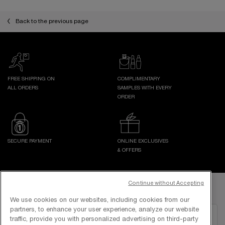
pdp-section-slot-3-Einstein-RecentlyViewed
Back to the previous page
FREE SHIPPING ON
COMPLIMENTARY
ALL ORDERS
SAMPLES WITH EVERY
ORDER
SECURE PAYMENT
ONLINE EXCLUSIVES
& OFFERS
Footer navigation
Continue without Accepting
GET IN TOUCH WITH US
We use cookies on our websites, including cookies from our
partners, to enhance your user experience, analyze our website
EMAIL US
traffic, provide you with personalized advertising on third-party