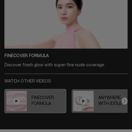
FINECOVER FORMULA
Discover fresh glow with super-fine nude coverage.
WATCH OTHER VIDEOS
FINECOVER
ANYWHERE
FORMULA
WITH IDÔLE