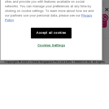
sites and provide you with features available on social
networks. You can manage your preferences at any time by
×
clicking on cookie settings. To learn more about how we and
1800-838-3388
our partners use your personal data, please see our
Privacy
Policy
Accept all cookies
Cookies Settings
Copyright © 2025 L’Oréal Singapore Pte Ltd (UEN: 199001413D). All rights
reserved.
Terms & Conditions
Privacy Policy
Contact Us
Site Map
Cookie Settings