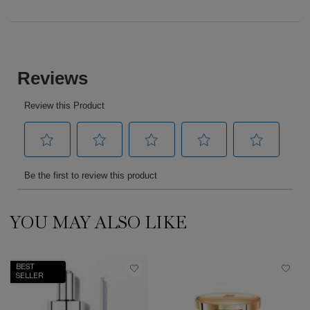
PDP Reviews
YOU MAY ALSO LIKE
PDP Slot 1 Section
BEST
SELLER