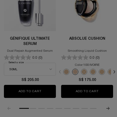
GÉNIFIQUE ULTIMATE
ABSOLUE CUSHION
SERUM
Dual Repair Augmented Serum
Smoothing Liquid Cushion
0.0
(0)
0.0
(0)
Select a size
for GÉNIFIQUE ULTIMATE SERUM
Color:
100 IVOIRE
Select a colour
for ABSOLUE CUSHI
Selected
110 IVOIRE color for ABSOLUE CUS
Selected
100 IVOIRE color for ABSOL
Selected
The product variation 
Selected
110 IVOIRE Refi
Selected
130 IVOIR
Sel
130 
S$ 205.00
S$ 175.00
ADD TO CART
GÉNIFIQUE ULTIMATE SERUM
ADD TO CART
ABSOLUE 