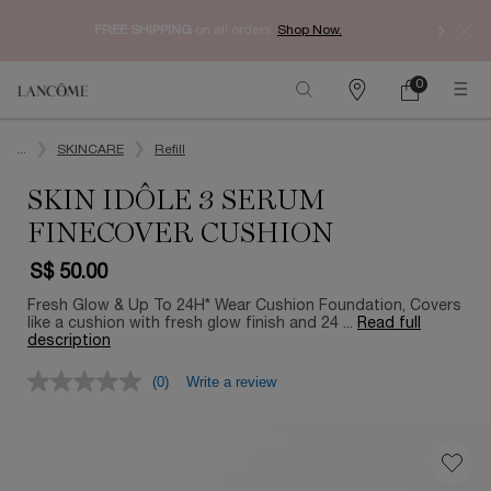
Enjoy 
FREE SHIPPING
on all orders.
Shop Now.​
0
My
0 product in ca
Find
Cart
a
Main content
store
...
SKINCARE
Refill
SKIN IDÔLE 3 SERUM
FINECOVER CUSHION
S$ 50.00
Fresh Glow & Up To 24H* Wear Cushion Foundation, Covers
like a cushion with fresh glow finish and 24 ...
Read full
description
(0)
Write a review