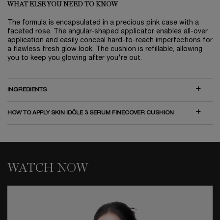
WHAT ELSE YOU NEED TO KNOW
The formula is encapsulated in a precious pink case with a
faceted rose. The angular-shaped applicator enables all-over
application and easily conceal hard-to-reach imperfections for
a flawless fresh glow look. The cushion is refillable, allowing
you to keep you glowing after you're out.
INGREDIENTS
HOW TO APPLY SKIN IDÔLE 3 SERUM FINECOVER CUSHION
WATCH NOW
WATCH NOW