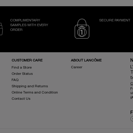
COMPLIMENTARY
SECURE PAYMENT
SAMPLES WITH EVERY
ORDER
CUSTOMER CARE
ABOUT LANCÔME
N
L
Career
Find a Store
T
Order Status
t
FAQ
C
Shipping and Returns
F
Online Terms and Condition
v
(
Contact Us
F