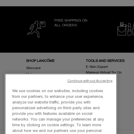
FREE SHIPPING ON
ALL ORDERS
Footer navigation
SHOP LANCÔME
TOOLS AND SERVICES
E-Skin Expert
Skincare
Makeup Virtual Try On
Makeup
Fragrance
Continue without Accepting
Bestsellers
We use cookies on our websites, including cookies
Online Exclusives
from our partners, to enhance your user experience,
analyze our website traffic, provide you with
personalized advertising on third-party sites and
provide you with features available on social
networks. You can manage your preferences at any
time by clicking on cookie settings. To learn more
about how we and our partners use your personal