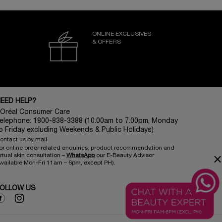
ONLINE EXCLUSIVES
& OFFERS
EED HELP?
’Oréal Consumer Care
elephone: 1800-838-3388 (10.00am to 7.00pm, Monday
o Friday excluding Weekends & Public Holidays)
ontact us by mail
or online order related enquiries, product recommendation and
irtual skin consultation –
WhatsApp​
our E-Beauty Advisor
×
Available Mon-Fri 11am – 6pm, except PH)​.
OLLOW US