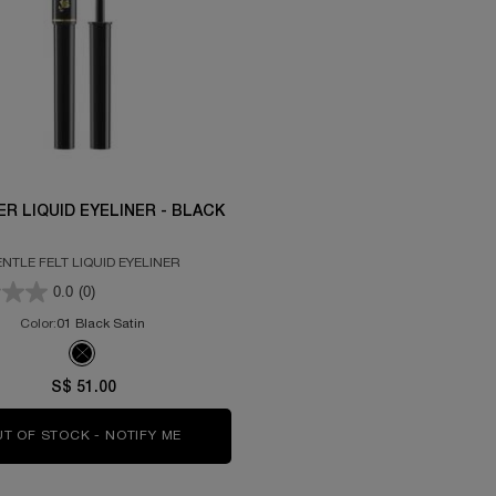
ER LIQUID EYELINER - BLACK
NTLE FELT LIQUID EYELINER
0.0
(0)
Color:
01 Black Satin
Selected
The product variation is out of stock, 01 Black Satin color for Artliner
S$ 51.00
T OF STOCK - NOTIFY ME
WHEN THE ARTLINER LIQUID EYELINER - BL