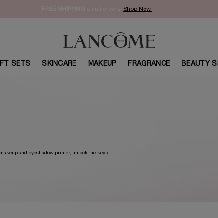
FREE SHIPPING
on all orders.
Shop Now.​
IFT SETS
SKINCARE
MAKEUP
FRAGRANCE
BEAUTY S
w makeup and eyeshadow primer, unlock the keys