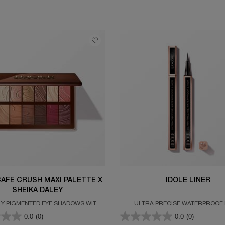
CAFÉ CRUSH MAXI PALETTE X
IDÔLE LINER
SHEIKA DALEY
LY PIGMENTED EYE SHADOWS WITH
ULTRA PRECISE WATERPROOF 
TTE AND GLITTERY FINISHES
0.0
(0)
0.0
(0)