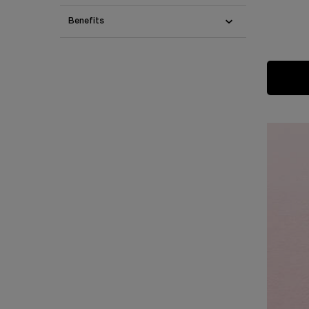
Benefits
One colour available