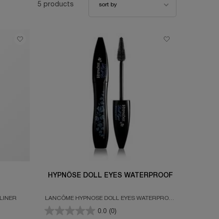
5 products
sort by
HYPNÔSE DOLL EYES WATERPROOF
LINER
LANCÔME HYPNOSE DOLL EYES WATERPROOF
MASCARA COATS EVERY SINGLE LASH
0.0
(0)
WITHOUT WEIGHTING THEM DOWN FOR WIDE-