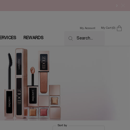
My Cart
0
My Account
0 product in cart
ERVICES
REWARDS
Search...
Sort by
Sort by