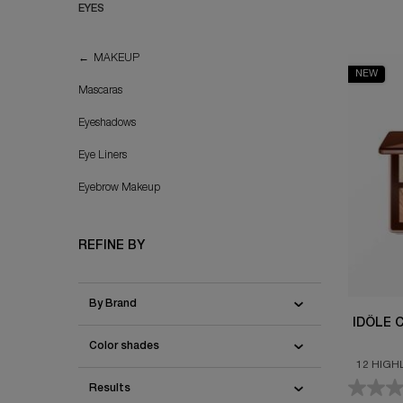
EYES
EYES
MAKEUP
NEW
Mascaras
Eyeshadows
Eye Liners
Eyebrow Makeup
REFINE BY
By Brand
IDÔLE 
Color shades
12 HIGH
MA
Results