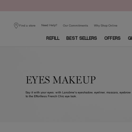
Need Help?
Find a store
Our Commitments
Why Shop Online
REFILL
BEST SELLERS
OFFERS
G
Main content
EYES MAKEUP
Say it with your eyes: with Lancôme's eyeshadow, eyeliner, mascara, eyebro
to the Effortless French Chic eye look.