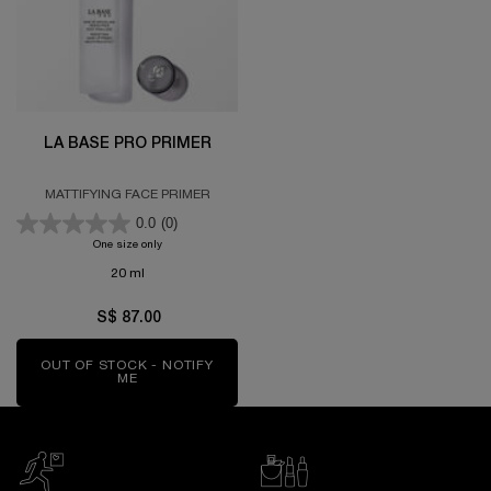
LA BASE PRO PRIMER
MATTIFYING FACE PRIMER
0.0
(0)
One size only
for LA BASE PRO PRIMER
20 ml
S$ 87.00
OUT OF STOCK - NOTIFY
ME
WHEN THE LA BASE PRO PRIMER IS AVAILABLE