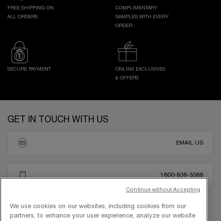
FREE SHIPPING ON
COMPLIMENTARY
ALL ORDERS
SAMPLES WITH EVERY
ORDER
SECURE PAYMENT
ONLINE EXCLUSIVES
& OFFERS
Footer navigation
GET IN TOUCH WITH US
EMAIL US
1800-838-3388
Continue without Accepting
We use cookies on our websites, including cookies from our
partners, to enhance your user experience, analyze our website