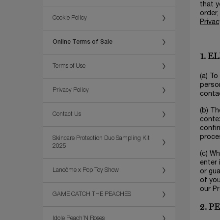
that y
order,
Cookie Policy
Privac
Online Terms of Sale
1. E
Terms of Use
(a) To
person
Privacy Policy
contac
(b) Th
Contact Us
contex
confir
proces
Skincare Protection Duo Sampling Kit
2025
(c) Wh
enter 
Lancôme x Pop Toy Show
or gu
of you
our P
GAME CATCH THE PEACHES
2. 
Idole Peach’N Roses