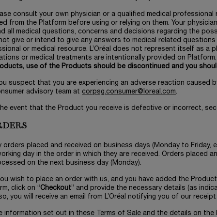
ease consult your own physician or a qualified medical professional
ed from the Platform before using or relying on them. Your physicia
d all medical questions, concerns and decisions regarding the possi
ot give or intend to give any answers to medical related question
sional or medical resource. L’Oréal does not represent itself as a ph
tions or medical treatments are intentionally provided on Platform
roducts, use of the Products should be discontinued and you shoul
 you suspect that you are experiencing an adverse reaction caused b
onsumer advisory team at
corpsg.consumer@loreal.com
.
 the event that the Product you receive is defective or incorrect, sec
ORDERS
y orders placed and received on business days (Monday to Friday, e
orking day in the order in which they are received. Orders placed 
ocessed on the next business day (Monday).
 you wish to place an order with us, and you have added the Produc
rm, click on “
Checkout
” and provide the necessary details (as indic
o, you will receive an email from L’Oréal notifying you of our receipt
e information set out in these Terms of Sale and the details on the 