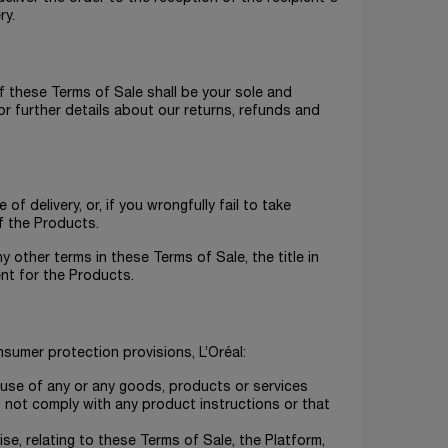
ry.
of these Terms of Sale shall be your sole and
r further details about our returns, refunds and
f delivery, or, if you wrongfully fail to take
f the Products.
y other terms in these Terms of Sale, the title in
ent for the Products.
sumer protection provisions, L’Oréal:
er use of any or any goods, products or services
 not comply with any product instructions or that
se, relating to these Terms of Sale, the Platform,