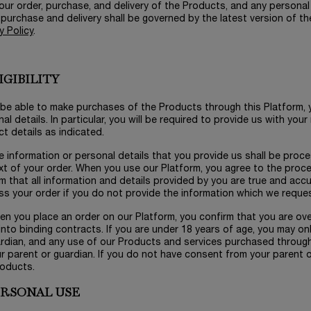
our order, purchase, and delivery of the Products, and any personal
 purchase and delivery shall be governed by the latest version of t
y Policy
.
LIGIBILITY
 be able to make purchases of the Products through this Platform, y
al details. In particular, you will be required to provide us with yo
t details as indicated.
e information or personal details that you provide us shall be proce
t of your order. When you use our Platform, you agree to the proce
m that all information and details provided by you are true and acc
s your order if you do not provide the information which we reques
en you place an order on our Platform, you confirm that you are over 
into binding contracts. If you are under 18 years of age, you may o
ardian, and any use of our Products and services purchased throug
r parent or guardian. If you do not have consent from your parent 
roducts.
PERSONAL USE