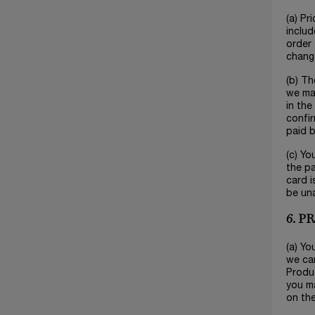
(a) Pr
includ
order 
change
(b) Th
we mak
in the
confir
paid b
(c) Yo
the pa
card i
be un
6. 
(a) Yo
we can
Produc
you ma
on the