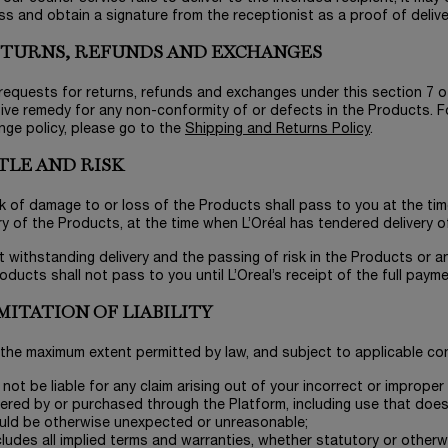
s and obtain a signature from the receptionist as a proof of delive
RETURNS, REFUNDS AND EXCHANGES
l requests for returns, refunds and exchanges under this section 7 
ive remedy for any non-conformity of or defects in the Products. Fo
nge policy, please go to the
Shipping and Returns Policy
.
ITLE AND RISK
sk of damage to or loss of the Products shall pass to you at the time o
ry of the Products, at the time when L’Oréal has tendered delivery o
t withstanding delivery and the passing of risk in the Products or an
oducts shall not pass to you until L’Oreal’s receipt of the full paym
IMITATION OF LIABILITY
 the maximum extent permitted by law, and subject to applicable con
l not be liable for any claim arising out of your incorrect or improp
ered by or purchased through the Platform, including use that does
uld be otherwise unexpected or unreasonable;
ludes all implied terms and warranties, whether statutory or otherwi