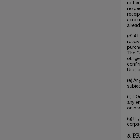
rather
respec
receip
accoun
alread
(d) Al
receiv
purcha
The Co
oblige
confir
Use) a
(e) An
subjec
(f) L’
any er
or inc
(g) If
corps
5. 