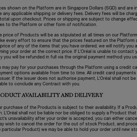
ices shown on the Platform are in Singapore Dollars (SGD) and are i
e any applicable shipping or delivery fees. Delivery fees will be cha
total upon checkout. Prices or shipping are subject to change effe
s to the Platform or other form of notification.
e price of Products will be as stipulated at all times on our Platfor
e every effort to ensure that the prices featured on the Platform ar
 price of any of the items that you have ordered, we will notify you
ming your order at the correct price. If L’Oréal is unable to contac
y you will be refunded in full via the original payment method you u
u may pay for your purchases through the Platform using a credit ca
yment options available from time to time. All credit card payments 
ssuer. If the issuer does not authorise payment, L’Oréal shall not be l
able to conclude any Contract with you.
PRODUCT AVAILABILITY AND DELIVERY
ur purchase of the Products is subject to their availability. If a Prod
. L’Oréal shall not be liable nor be obliged to supply a Product that 
t’s unavailability after your order is accepted, you can either cance
y wish to cancel the order for the out of stock Product, and proce
 particular Product) we may be able to hold your order until new sto