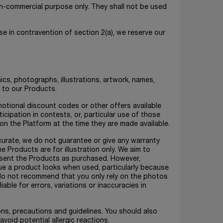
non-commercial purpose only. They shall not be used
e in contravention of section 2(a), we reserve our
ics, photographs, illustrations, artwork, names,
n to our Products.
otional discount codes or other offers available
icipation in contests, or, particular use of those
 on the Platform at the time they are made available.
ccurate, we do not guarantee or give any warranty
e Products are for illustration only. We aim to
esent the Products as purchased. However,
ue a product looks when used, particularly because
e do not recommend that you only rely on the photos
iable for errors, variations or inaccuracies in
ions, precautions and guidelines. You should also
avoid potential allergic reactions.