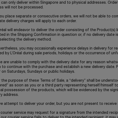
 can only deliver within Singapore and to physical addresses. Order
ss will not be processed.
 you place separate or consecutive orders, we will not be able to co
te delivery charges will apply to each order.
Oréal will endeavor to deliver the order consisting of the Product(s)
ted in the Shipping Confirmation in question or, if no delivery date 
electing the delivery method.
vertheless, you may occasionally experience delays in delivery for 
ed by L’Oréal during sale periods, holidays or the occurrence of un
 we are unable to comply with the delivery date for any reason whatso
 to continue with the purchase and establish a new delivery date. P
r on Saturdays, Sundays or public holidays.
r the purpose of these Terms of Sale, a “delivery” shall be unders
ered” as soon as you or a third party representing herself/himself t
al possession of the products, which will be evidenced by the signi
ry address.
 we attempt to deliver your order, but you are not present to receive i
r courier service may request for a signature from the intended rec
our courier service fails to deliver to the intended recipient, it may