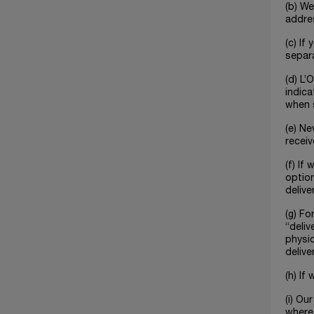
(b) We
addre
(c) If
separa
(d) L’
indica
when s
(e) Ne
receiv
(f) If
option
delive
(g) Fo
“deliv
physic
delive
(h) If
(i) Ou
where 