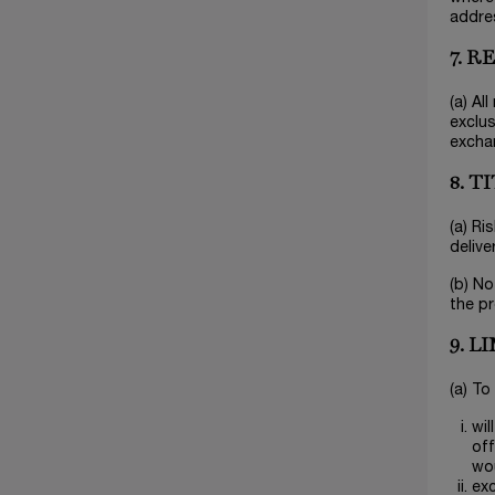
addres
7. 
(a) Al
exclus
excha
8. T
(a) Ri
delive
(b) No
the pr
9. L
(a) To
wil
off
wo
exc