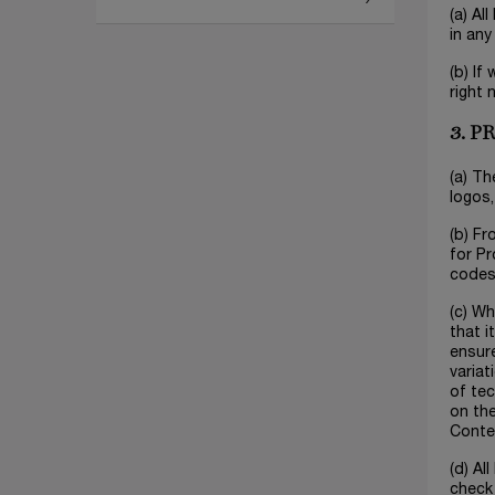
(a) Al
in any
(b) If
right 
3. 
(a) Th
logos,
(b) Fr
for Pr
codes 
(c) Wh
that i
ensur
variat
of tec
on the
Conte
(d) Al
check 