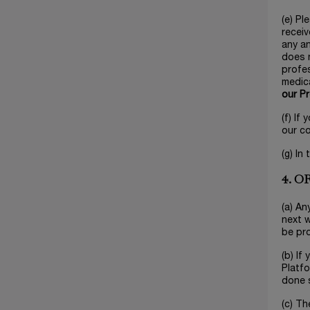
(e) Pl
receiv
any an
does n
profes
medica
our P
(f) If
our c
(g) In
4. 
(a) An
next w
be pr
(b) If
Platfo
done s
(c) Th