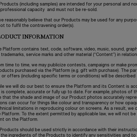
l Products (including samples) are intended for your personal and 
 professional capacity and must not be re-sold.
 we reasonably believe that our Products may be used for any purpos
not to fulfil the contravening order(s).
PRODUCT INFORMATION
e Platform contains text, code, software, video, music, sound, graph
 trademarks, service marks and other material (“Content”) in relatio
om time to time, we may publicize contests, campaigns or make prom
oducts purchased via the Platform (e.g. gift with purchase). The part
or offers (including specific terms or conditions) will be described
ile we will do our best to ensure the Platform and its Content is a
t is complete, accurate or fully up to date. For example, photos of th
e that the shade and image of our Product photos accurately repr
ions can occur for things like colour and transparency or how opaq
hnical limitations in reproducing colour on screens. As a result, w
 Platform. To the extent permitted by applicable law, we will not be l
nt on the Platform.
l Products should be used strictly in accordance with their instruct
the ingredients of the Products to identify any sensitivities and to 