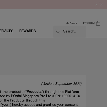
My Cart
0
My Account
0 product in cart
ERVICES
REWARDS
Search...
(Version: September 2023)
f the products (“
Products
”) through this Platform
ated by
L’Oréal Singapore Pte Ltd
(UEN: 199001413)
for the Products through this
 “
your
”) hereby accept and grant us your consent