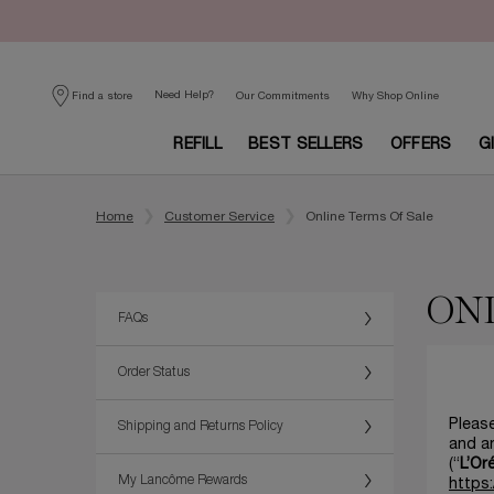
Need Help?
Find a store
Our Commitments
Why Shop Online
REFILL
BEST SELLERS
OFFERS
G
Main content
Home
Customer Service
Online Terms Of Sale
ONL
FAQs
Order Status
Please
Shipping and Returns Policy
and an
(“
L’Or
My Lancôme Rewards
https