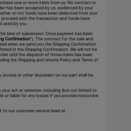
purchase one or more items from us. No contract in
rder has been accepted by us, evidenced by your
 whether or not funds have been deducted from your
to proceed with the transaction and funds have
d used by you.
at the time of submission. Once payment has been
ng Confirmation
”). The contract for the sale and
ormed when we send you the Shipping Confirmation.
irmed in the Shipping Confirmation. We will not be
rder until the dispatch of those items has been
uding the Shipping and returns Policy and Terms of
e, invoice or other document on our part shall be
m your act or omission, including (but not limited to
le or liable for any losses if you provide inaccurate
ut to our customer service team at