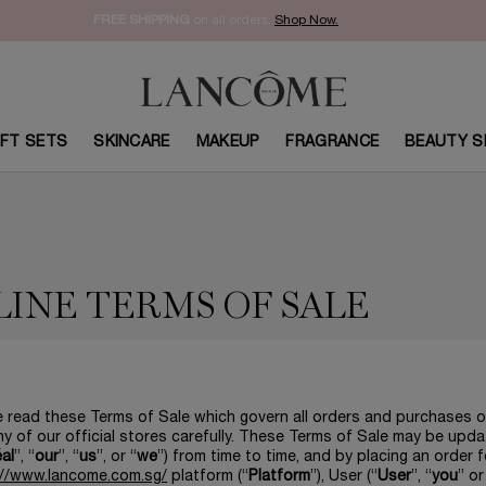
FREE SHIPPING
on all orders.
Shop Now.​
IFT SETS
SKINCARE
MAKEUP
FRAGRANCE
BEAUTY S
INE TERMS OF SALE
 read these Terms of Sale which govern all orders and purchases o
y of our official stores carefully. These Terms of Sale may be upd
éal
”, “
our
”, “
us
”, or “
we
”) from time to time, and by placing an order 
://www.lancome.com.sg/
platform (“
Platform
”), User (“
User
”, “
you
” or