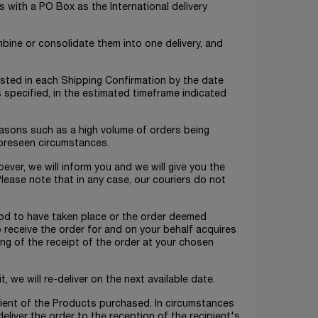
s with a PO Box as the International delivery
mbine or consolidate them into one delivery, and
 listed in each Shipping Confirmation by the date
is specified, in the estimated timeframe indicated
reasons such as a high volume of orders being
foreseen circumstances.
ever, we will inform you and we will give you the
lease note that in any case, our couriers do not
tood to have taken place or the order deemed
o receive the order for and on your behalf acquires
ng of the receipt of the order at your chosen
t, we will re-deliver on the next available date.
ipient of the Products purchased. In circumstances
 deliver the order to the reception of the recipient's