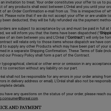
 an invitation to treat. Your order constitutes your offer to us to 
t of any products shall exist between L’Oréal and you until your o
t of an Order Confirmation e-mail from us. This is irrespective of
t. Please note that if we do not accept your offer or are unable 
y been deducted, they will be fully refunded via the payment metho
l orders are subject to acceptance by us and must be paid in full 
ed, we will inform you that the items have been dispatched (“
Shippi
se of an item between you and L’Oréal (“
Contract
”) will only be f
ntract will relate only to those items whose dispatch we have conf
d to supply any other Products which may have been part of your o
med in a separate Shipping Confirmation. These Terms of Sale (incl
nd our Privacy Policy shall form a part of the Contract.
y typographical, clerical or other error or omission in any acceptanc
t to correction without any liability on our part.
Oréal shall not be responsible for any errors in your order arising fro
rors in delivery address or email). L’Oréal shall also not be responsib
omplete details.
 you have any questions on the status of your order, please reach o
g.consumer@loreal.com
.
PRICE AND PAYMENT