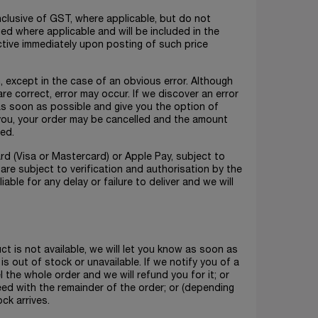
nclusive of GST, where applicable, but do not
rged where applicable and will be included in the
ctive immediately upon posting of such price
m, except in the case of an obvious error. Although
e correct, error may occur. If we discover an error
 as soon as possible and give you the option of
t you, your order may be cancelled and the amount
sed.
rd (Visa or Mastercard) or Apple Pay, subject to
are subject to verification and authorisation by the
iable for any delay or failure to deliver and we will
uct is not available, we will let you know as soon as
is out of stock or unavailable. If we notify you of a
l the whole order and we will refund you for it; or
ed with the remainder of the order; or (depending
ck arrives.