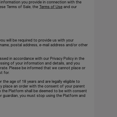
 information you provide in connection with the
hese Terms of Sale, the
Terms of Use
and our
ou will be required to provide us with your
ur name, postal address, e-mail address and/or other
ssed in accordance with our Privacy Policy in the
ssing of your information and details, and you
urate. Please be informed that we cannot place or
t for.
the age of 18 years and are legally eligible to
nly place an order with the consent of your parent
h the Platform shall be deemed to be with consent
or guardian, you must stop using the Platform and