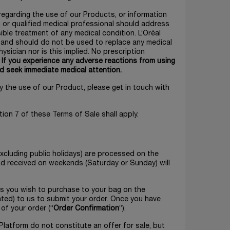
 regarding the use of our Products, or information
n or qualified medical professional should address
ble treatment of any medical condition. L’Oréal
s and should do not be used to replace any medical
ysician nor is this implied. No prescription
.
If you experience any adverse reactions from using
d seek immediate medical attention.
y the use of our Product, please get in touch with
tion 7 of these Terms of Sale shall apply.
xcluding public holidays) are processed on the
and received on weekends (Saturday or Sunday) will
ts you wish to purchase to your bag on the
ated) to us to submit your order. Once you have
 of your order (“
Order Confirmation
”).
Platform do not constitute an offer for sale, but