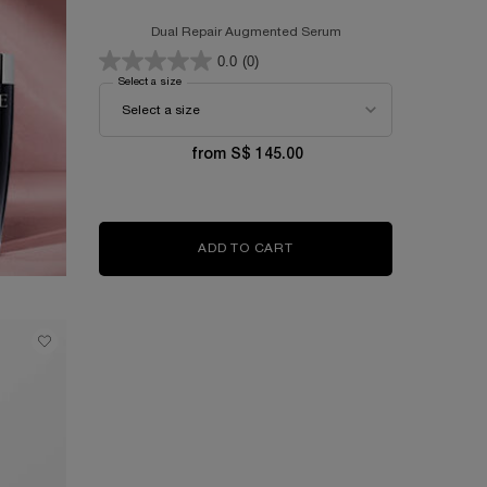
Dual Repair Augmented Serum
0.0
(0)
Select a size
for GÉNIFIQUE ULTIMATE SERUM
from S$ 145.00
ADD TO CART
GÉNIFIQUE ULTIMATE SER