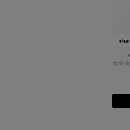
RÉNE
N