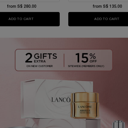
from S$ 280.00
from S$ 135.00
ADD TO CART
ABSOLUE LONGEVITY THE SOFT CREAM
ADD TO CART
RÉNE