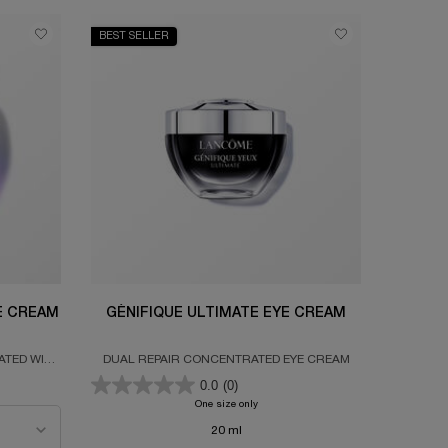
BEST SELLER
DE CREAM
GÉNIFIQUE ULTIMATE EYE CREAM
ATED WITH
DUAL REPAIR CONCENTRATED EYE CREAM
CID &
0.0
(0)
PEPTIDE CREAM
One size only
for GÉNIFIQUE ULTIMATE EYE CREAM
20 ml