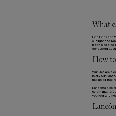
What ca
Fine Lines and W
sunlight and rep
it can also clog
concerned about 
How to 
Wrinkles are a c
is oily skin, as 
use an oil-free 
Lancôme also pro
serum that targe
younger and heal
Lancôm