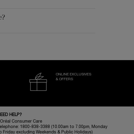
e?
ONLINE EXCLUSIVES
& OFFERS
EED HELP?
’Oréal Consumer Care
elephone: 1800-838-3388 (10.00am to 7.00pm, Monday
o Friday excluding Weekends & Public Holidays)