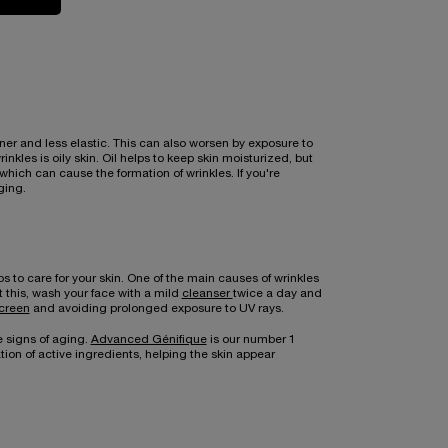
ner and less elastic. This can also worsen by exposure to
kles is oily skin. Oil helps to keep skin moisturized, but
hich can cause the formation of wrinkles. If you're
ging.
to care for your skin. One of the main causes of wrinkles
nt this, wash your face with a mild
cleanser
twice a day and
creen
and avoiding prolonged exposure to UV rays.
e signs of aging.
Advanced Génifique
is our number 1
on of active ingredients, helping the skin appear