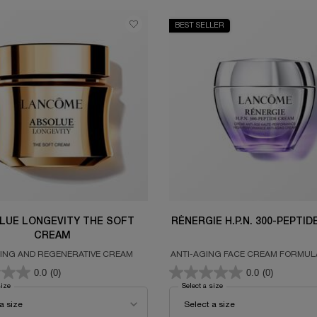
BEST SELLER
LUE LONGEVITY THE SOFT
RÉNERGIE H.P.N. 300-PEPTI
CREAM
ING AND REGENERATIVE CREAM
ANTI-AGING FACE CREAM FORMUL
300 PEPTIDES, HYALURONIC A
0.0
(0)
0.0
(0)
NIACINAMIDE
size
for ABSOLUE LONGEVITY THE SOFT CREAM
Select a size
for RÉNERGIE H.P.N. 300-