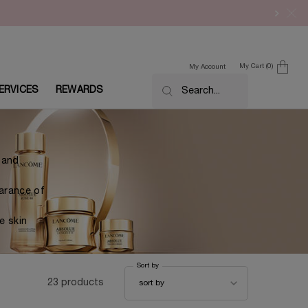
My Cart
0
My Account
0 product in cart
ERVICES
REWARDS
Search...
s and
earance of
e skin
Sort by
Sort by
23 products
sort by