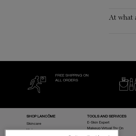
At what 
FREE SHIPPING ON
ALL ORDERS
Footer navigation
SHOP LANCÔME
TOOLS AND SERVICES
E-Skin Expert
Skincare
Makeup Virtual Try On
Makeup