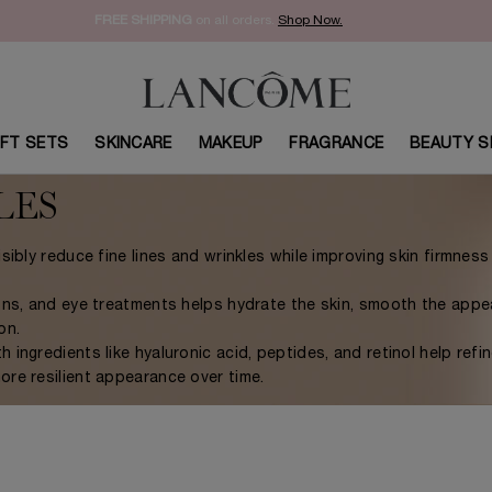
FREE SHIPPING
on all orders.
Shop Now.​
IFT SETS
SKINCARE
MAKEUP
FRAGRANCE
BEAUTY S
LES
sibly reduce fine lines and wrinkles while improving skin firmnes
ions, and eye treatments helps hydrate the skin, smooth the app
on.
ingredients like hyaluronic acid, peptides, and retinol help refin
re resilient appearance over time.