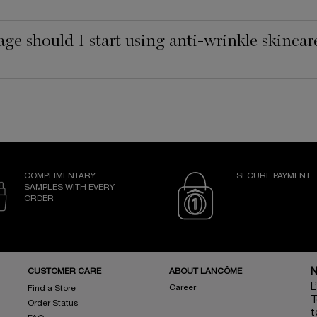
age should I start using anti-wrinkle skincar
COMPLIMENTARY
SECURE PAYMENT
SAMPLES WITH EVERY
ORDER
CUSTOMER CARE
ABOUT LANCÔME
N
L
Career
Find a Store
T
Order Status
t