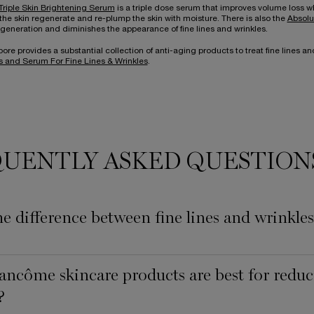
Triple Skin Brightening Serum
is a triple dose serum that improves volume loss wh
the skin regenerate and re-plump the skin with moisture. There is also the
Absolu
generation and diminishes the appearance of fine lines and wrinkles.
e provides a substantial collection of anti-aging products to treat fine lines and
 and Serum For Fine Lines & Wrinkles
.
UENTLY ASKED QUESTION
he difference between fine lines and wrinkle
ncôme skincare products are best for reduci
?