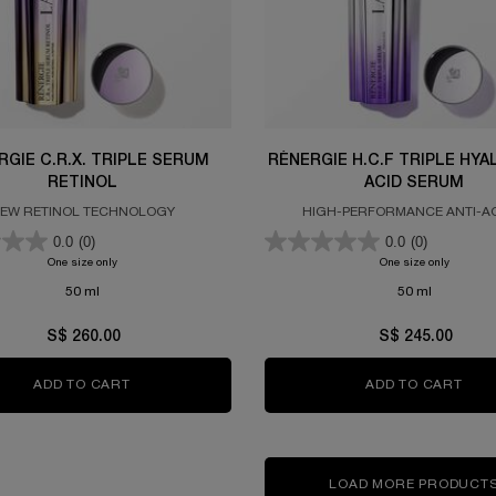
RGIE C.R.X. TRIPLE SERUM
RÉNERGIE H.C.F TRIPLE HY
RETINOL
ACID SERUM
EW RETINOL TECHNOLOGY
HIGH-PERFORMANCE ANTI-A
CONCENTRATE
0.0
(0)
0.0
(0)
One size only
for Rénergie C.R.x. Triple Serum Retinol
One size only
for RÉN
50 ml
50 ml
S$ 260.00
S$ 245.00
ADD TO CART
RÉNERGIE C.R.X. TRIPLE SERUM RETINOL
ADD TO CART
RÉN
LOAD MORE PRODUCT