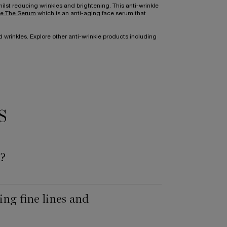
ilst reducing wrinkles and brightening. This anti-wrinkle
e The Serum
which is an anti-aging face serum that
 wrinkles. Explore other anti-wrinkle products including
S
s?
ng fine lines and