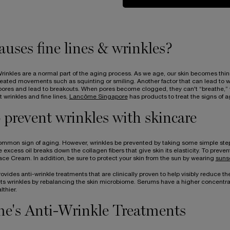
uses fine lines & wrinkles?
rinkles are a normal part of the aging process. As we age, our skin becomes thin
eated movements such as squinting or smiling. Another factor that can lead to wrin
 pores and lead to breakouts. When pores become clogged, they can't “breathe,” w
wrinkles and fine lines,
Lancôme Singapore
has products to treat the signs of a
prevent wrinkles with skincare
ommon sign of aging. However, wrinkles be prevented by taking some simple steps 
the excess oil breaks down the collagen fibers that give skin its elasticity. To preve
Face Cream. In addition, be sure to protect your skin from the sun by wearing
suns
vides anti-wrinkle treatments that are clinically proven to help visibly reduce th
ts wrinkles by rebalancing the skin microbiome. Serums have a higher concentrati
thier.
e's Anti-Wrinkle Treatments