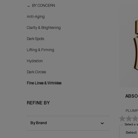
Fine Lines & Wrinkles
BY CONCERN
Anti-Aging
Clarity & Brightening
Dark Spots
Lifting & Firming
Hydration
Dark Circles
Fine Lines & Wrinkles
ABSO
REFINE BY
PLUMP
By Brand
Select a 