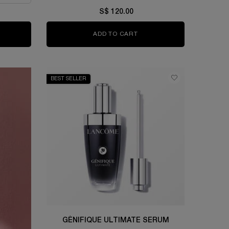
S$ 120.00
RGIE H.P.N. 300-PEPTIDE CREAM
ADD TO CART
GÉNIFIQUE ULTIMATE EYE
BEST SELLER
GÉNIFIQUE ULTIMATE SERUM