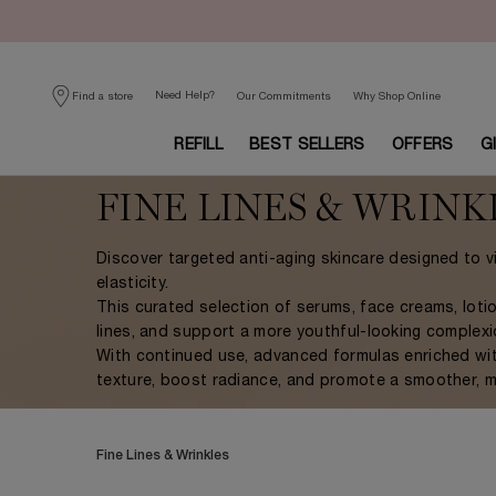
Need Help?
Find a store
Our Commitments
Why Shop Online
REFILL
BEST SELLERS
OFFERS
G
Main content
FINE LINES & WRINK
Discover targeted anti-aging skincare designed to vi
elasticity.
This curated selection of serums, face creams, lot
lines, and support a more youthful-looking complexi
With continued use, advanced formulas enriched with 
texture, boost radiance, and promote a smoother, mo
Fine Lines & Wrinkles