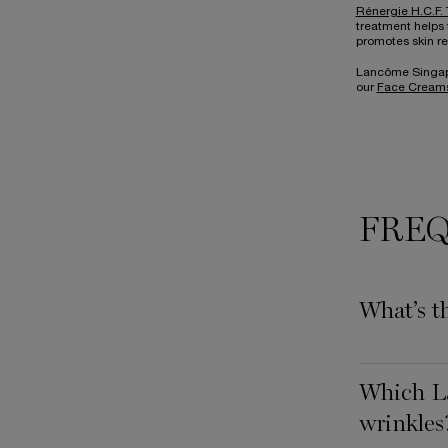
Rénergie H.C.F. 
treatment helps 
promotes skin re
Lancôme Singapor
our
Face Creams
FREQ
What’s t
Which La
wrinkles