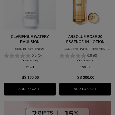
CLARIFIQUE WATERY
ABSOLUE ROSE 80
EMULSION
ESSENCE-IN-LOTION
SKIN BRIGHTENING
CONCENTRATED TREATMENT
REBALANCING EMULSION
LOTION
0.0
(0)
0.0
(0)
One size only
for CLARIFIQUE WATERY EMULSION
One size only
for ABSOLUE ROS
75 ml
150 ml
S$ 160.00
S$ 200.00
ADD TO CART
CLARIFIQUE WATERY EMULSION
ADD TO CART
ABSOLUE R