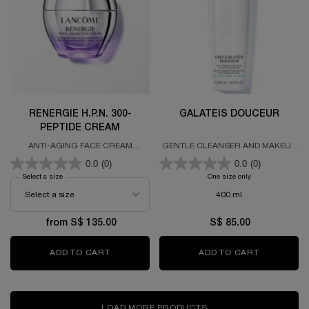
RÉNERGIE H.P.N. 300-
GALATÉIS DOUCEUR
PEPTIDE CREAM
ANTI-AGING FACE CREAM
GENTLE CLEANSER AND MAKEUP
FORMULATED WITH 300 PEPTIDES,
REMOVER MILK
0.0
(0)
0.0
(0)
HYALURONIC ACID & NIACINAMIDE
Select a size
for RÉNERGIE H.P.N. 300-PEPTIDE CREAM
One size only
for GALATÉIS D
400 ml
from S$ 135.00
S$ 85.00
ADD TO CART
RÉNERGIE H.P.N. 300-PEPTIDE CREAM
ADD TO CART
GALATÉIS
LOAD MORE PRODUCTS