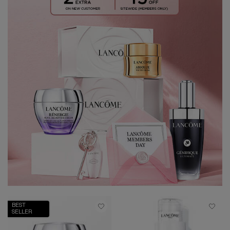
BEST
SELLER