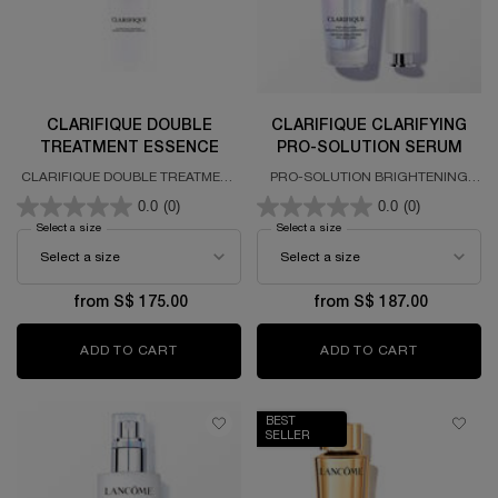
CLARIFIQUE DOUBLE
CLARIFIQUE CLARIFYING
TREATMENT ESSENCE
PRO-SOLUTION SERUM
CLARIFIQUE DOUBLE TREATMENT
PRO-SOLUTION BRIGHTENING
ESSENCE
SERUM FORMULATED WITH PURE
0.0
(0)
0.0
(0)
NIACINAMIDE
Select a size
for CLARIFIQUE DOUBLE TREATMENT ESSENCE
Select a size
for CLARIFIQUE CLARIFYIN
from S$ 175.00
from S$ 187.00
ADD TO CART
CLARIFIQUE DOUBLE TREATMENT ESSENCE
ADD TO CART
CLARIFIQ
BEST
SELLER