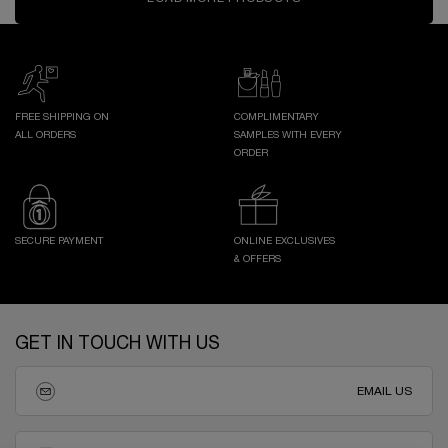
FREE SHIPPING ON
COMPLIMENTARY
ALL ORDERS
SAMPLES WITH EVERY
ORDER
SECURE PAYMENT
ONLINE EXCLUSIVES
& OFFERS
Footer navigation
GET IN TOUCH WITH US
EMAIL US