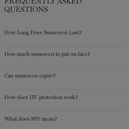
FREQUENTLY ASKED
QUESTIONS
How Long Does Sunscreen Last?
How much sunscreen to put on face?
Can sunscreen expire?
How does UV protection work?
What does SPF mean?