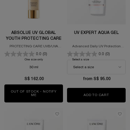
ABSOLUE UV GLOBAL
UV EXPERT AQUA GEL
YOUTH PROTECTING CARE
PROTECTING CARE UVB/UVA
Advanced Daily UV Protection
PA+++ SPF 50
SPF50 PA++++
0.0
(0)
0.0
(0)
One size only
for ABSOLUE UV GLOBAL YOUTH PROTECTING CARE
Select a size
for UV Expert Aqua Gel
30 ml
S$ 162.00
from S$ 95.00
OUT OF STOCK - NOTIFY
ME
WHEN THE ABSOLUE UV GLOBAL YOUTH PROTECT
ADD TO CART
UV EXPER