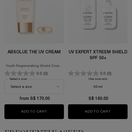
ABSOLUE THE UV CREAM
UV EXPERT XTREEM SHIELD
SPF 50+
Youth Regenerating Shield Cream
SPF 50+ PA++++
0.0
(0)
0.0
(0)
Select a size
for Absolue The UV Cream
One size only
for UV EXPERT X
50 ml
from S$ 170.00
S$ 160.00
ADD TO CART
ABSOLUE THE UV CREAM
ADD TO CART
UV EXPERT