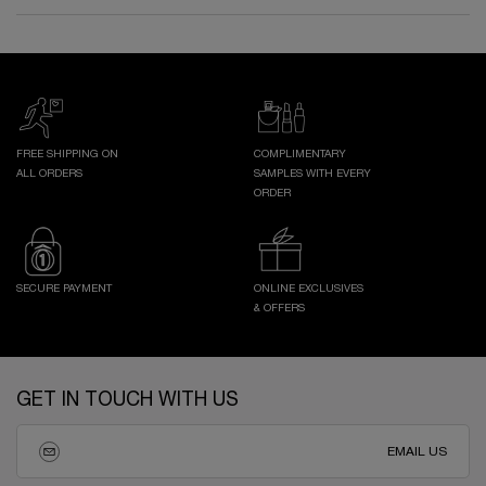
FREE SHIPPING ON
COMPLIMENTARY
ALL ORDERS
SAMPLES WITH EVERY
ORDER
SECURE PAYMENT
ONLINE EXCLUSIVES
& OFFERS
Footer navigation
GET IN TOUCH WITH US
EMAIL US