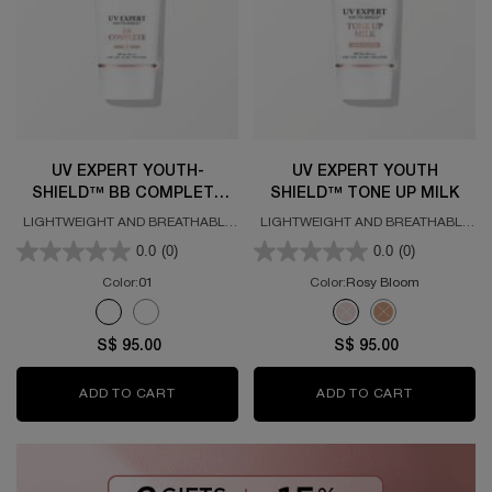
UV EXPERT YOUTH-
UV EXPERT YOUTH
SHIELD™ BB COMPLETE
SHIELD™ TONE UP MILK
SPF50 PA++++
LIGHTWEIGHT AND BREATHABLE
LIGHTWEIGHT AND BREATHABLE
HIGH UV PROTECTION SPF50
HIGH UV PROTECTION SPF50
0.0
(0)
0.0
(0)
Color:
01
Color:
Rosy Bloom
Select a colour
for UV EXPERT YOUTH-SHIELD™ BB COMPLETE SPF50 PA++
Select a colour
for UV Expert Youth S
Selected
The product variation is out of stock, 01 color for UV EXP
Selected
The product variation is out of stock, 02 color for UV 
Selected
The product variation is
Selected
The product variat
S$ 95.00
S$ 95.00
ADD TO CART
UV EXPERT YOUTH-SHIELD™ BB COMPLETE 
ADD TO CART
UV EXPERT