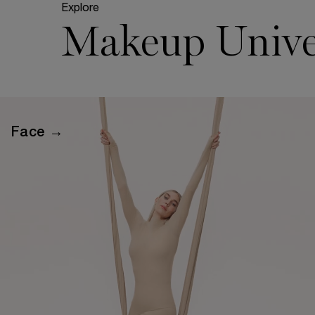
Explore
Makeup Unive
Face →