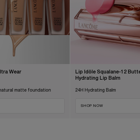
Ultra Wear
Lip Idôle Squalane-12 But
Hydrating Lip Balm
natural matte foundation
24H Hydrating Balm
SHOP NOW