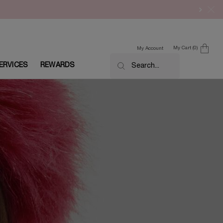
My Cart
0
My Account
0 product in cart
ERVICES
REWARDS
Search...