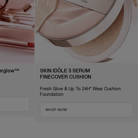
terglow™
SKIN IDÔLE 3 SERUM
FINECOVER CUSHION
Fresh Glow & Up To 24H* Wear Cushion
Foundation
SHOP NOW