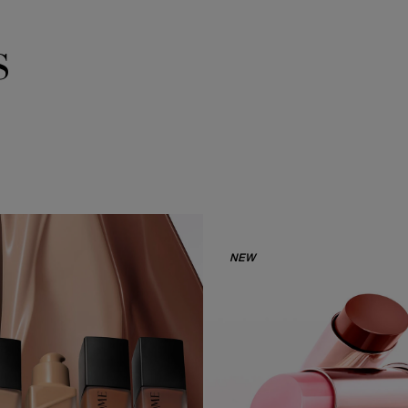
s
NEW