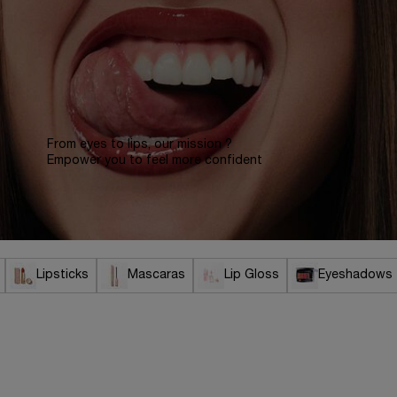
From eyes to lips, our mission ?
Empower you to feel more confident
Lipsticks
Mascaras
Lip Gloss
Eyeshadows