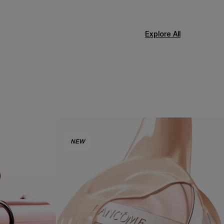
Explore All
NEW