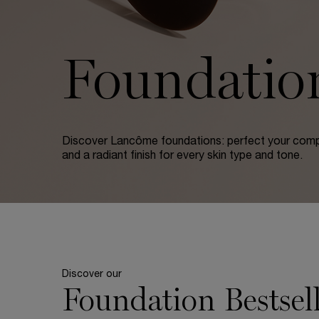
Foundatio
Discover Lancôme foundations: perfect your comp
and a radiant finish for every skin type and tone.
Discover our
Foundation Bestsell