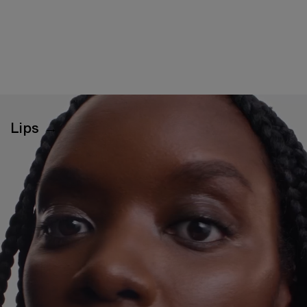
Lips →