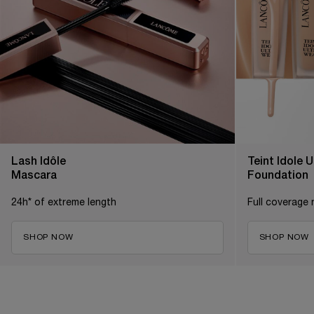
Lash Idôle
Teint Idole 
Mascara
Foundation
24h* of extreme length
Full coverage 
SHOP NOW
SHOP NOW