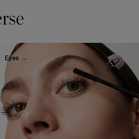
rse
Eyes →