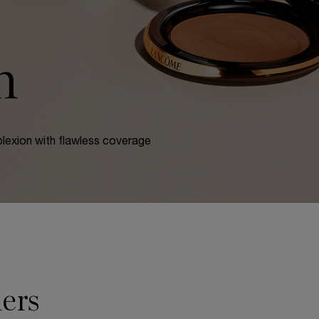
n
lexion with flawless coverage
ers