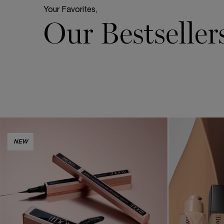
Your Favorites,
Our Bestseller
NEW