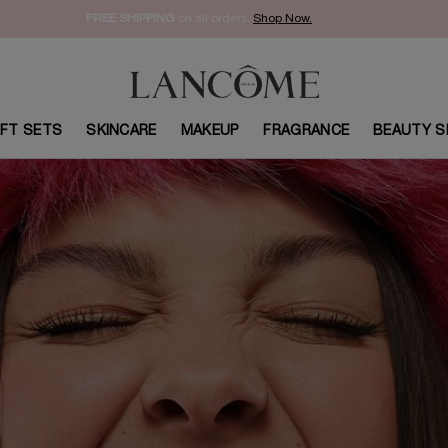
FREE SHIPPING
on all orders.
Shop Now.​
IFT SETS
SKINCARE
MAKEUP
FRAGRANCE
BEAUTY S