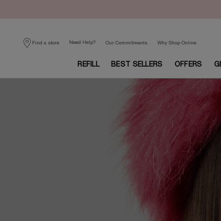
Need Help?
Find a store
Our Commitments
Why Shop Online
REFILL
BEST SELLERS
OFFERS
G
Main content