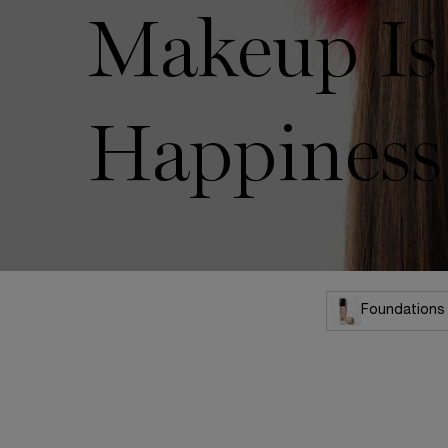
Makeup Is
Happiness
Foundations