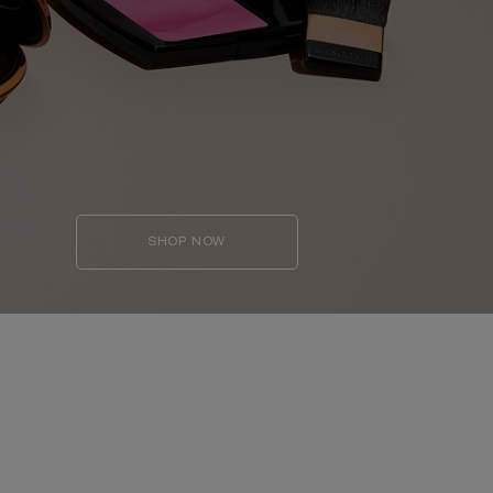
SHOP NOW