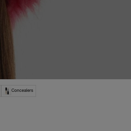
Concealers