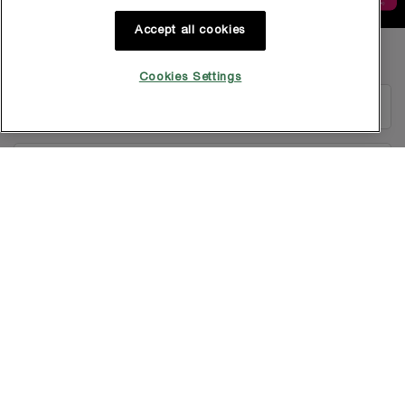
Accept all cookies
Footer navigation
GET IN TOUCH WITH US
Cookies Settings
EMAIL US
1800-838-3388
Copyright © 2025 L’Oréal Singapore Pte Ltd (UEN: 199001413D). All rights
reserved.