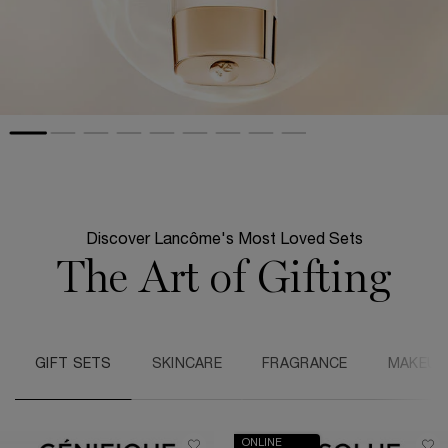
Discover Lancôme's Most Loved Sets
The Art of Gifting
GIFT SETS
SKINCARE
FRAGRANCE
MAKEUP
ONLINE