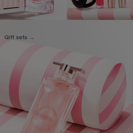
Gift sets →