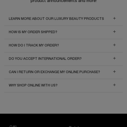
product announcements and more!
LEARN MORE ABOUT OUR LUXURY BEAUTY PRODUCTS
HOW IS MY ORDER SHIPPED?
HOW DO I TRACK MY ORDER?
DO YOU ACCEPT INTERNATIONAL ORDER?
CAN I RETURN OR EXCHANGE MY ONLINE PURCHASE?
WHY SHOP ONLINE WITH US?