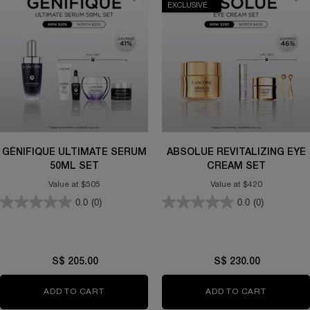
EXCLUSIVE
GÉNIFIQUE ULTIMATE SERUM
ABSOLUE REVITALIZING EYE
50ML SET
CREAM SET
Value at $505
Value at $420
0.0
(0)
0.0
(0)
S$ 205.00
S$ 230.00
ADD TO CART
GÉNIFIQUE ULTIMATE SERUM 50ML SET
ADD TO CART
ABSOLUE 