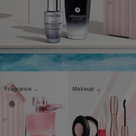
Fragrance →
Makeup →