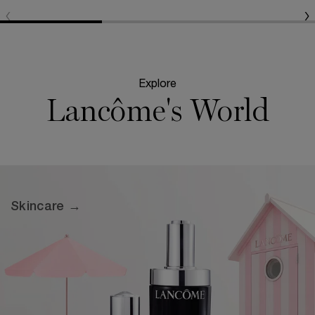
Explore
Lancôme's World
Skincare →