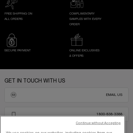
FREE SHIPPING ON
COMPLIMENTARY
ALL ORDERS
SAMPLES WITH EVERY
ORDER
SECURE PAYMENT
ONLINE EXCLUSIVES
& OFFERS
Footer navigation
GET IN TOUCH WITH US
EMAIL US
1800-838-3388
Continue without Accepting