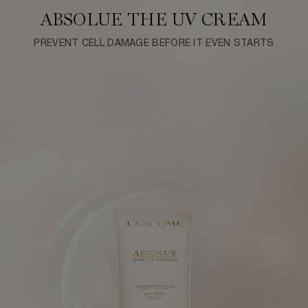
ABSOLUE THE UV CREAM
PREVENT CELL DAMAGE BEFORE IT EVEN STARTS