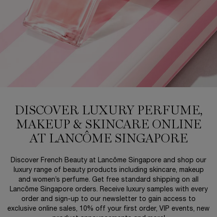
DISCOVER LUXURY PERFUME,
MAKEUP & SKINCARE ONLINE
AT LANCÔME SINGAPORE
Discover French Beauty at Lancôme Singapore and shop our
luxury range of beauty products including skincare, makeup
and women’s perfume. Get free standard shipping on all
Lancôme Singapore orders. Receive luxury samples with every
order and sign-up to our newsletter to gain access to
exclusive online sales, 10% off your first order, VIP events, new