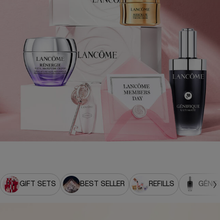
GIFT SETS
BEST SELLER
REFILLS
GÉNIF