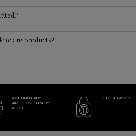
rated?
kincare products?
COMPLIMENTARY
SECURE PAYMENT
SAMPLES WITH EVERY
ORDER