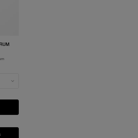
ERUM
rum
SERUM
IFIQUE ULTIMATE SERUM
S