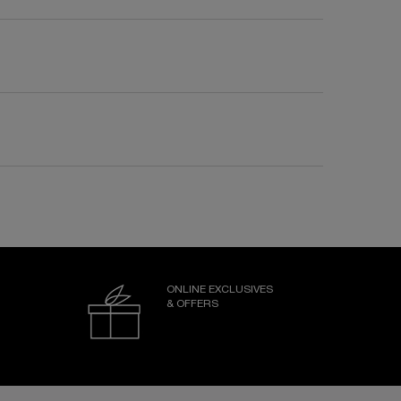
ONLINE EXCLUSIVES
& OFFERS