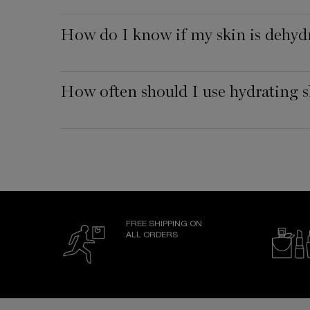
How do I know if my skin is dehyd
How often should I use hydrating s
FREE SHIPPING ON
ALL ORDERS
Footer navigation