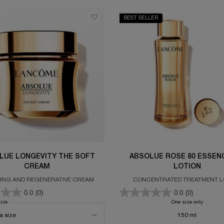
BEST SELLER
LUE LONGEVITY THE SOFT
ABSOLUE ROSE 80 ESSENC
CREAM
LOTION
ING AND REGENERATIVE CREAM
CONCENTRATED TREATMENT L
0.0
(0)
0.0
(0)
size
for ABSOLUE LONGEVITY THE SOFT CREAM
One size only
for ABS
150 ml