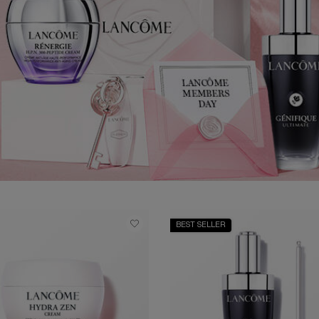
BEST SELLER