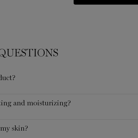
QUESTIONS
duct?
ating and moisturizing?
 my skin?