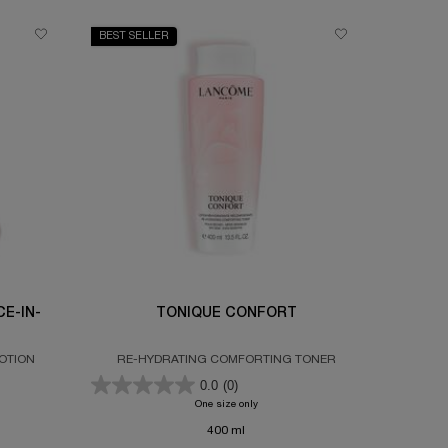
BEST SELLER
E-IN-
TONIQUE CONFORT
OTION
RE-HYDRATING COMFORTING TONER
0.0
(0)
OLUE ROSE 80 ESSENCE-IN-LOTION
One size only
for TONIQUE CONFORT
400 ml