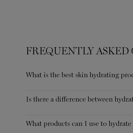
FREQUENTLY ASKED 
What is the best skin hydrating pro
Is there a difference between hydr
What products can I use to hydrate