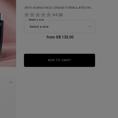
ANTI-AGING FACE CREAM FORMULATED WITH
300 PEPTIDES, HYALURONIC ACID &
0.0
(0)
NIACINAMIDE
Select a size
for RÉNERGIE H.P.N. 300-PEPTIDE CREAM
from S$ 135.00
ADD TO CART
RÉNERGIE H.P.N. 300-PEP