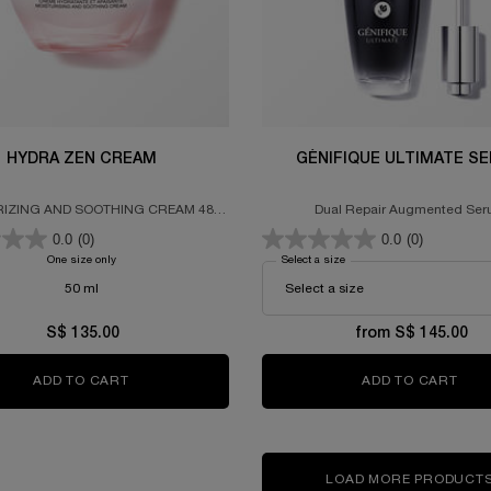
HYDRA ZEN CREAM
GÉNIFIQUE ULTIMATE S
IZING AND SOOTHING CREAM 48-
Dual Repair Augmented Se
HOUR HYDRATION
0.0
(0)
0.0
(0)
One size only
for HYDRA ZEN CREAM
Select a size
for GÉNIFIQUE ULTIMATE 
50 ml
S$ 135.00
from S$ 145.00
ADD TO CART
HYDRA ZEN CREAM
ADD TO CART
GÉN
LOAD MORE PRODUCT