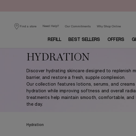
Need Help?
Find a store
Our Commitments
Why Shop Online
REFILL
BEST SELLERS
OFFERS
G
Main content
HYDRATION
Discover hydrating skincare designed to replenish m
barrier, and restore a fresh, supple complexion.
Our collection features lotions, serums, and creams 
hydration while improving softness and overall radi
treatments help maintain smooth, comfortable, and 
the day.
Hydration