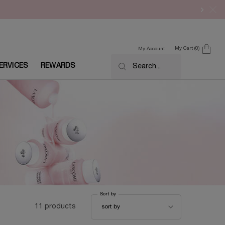
My Cart
0
My Account
0 product in cart
ERVICES
REWARDS
Search...
Sort by
Sort by
11 products
sort by