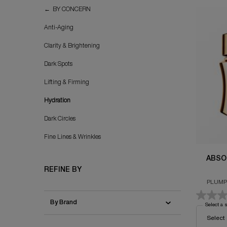
Hydration
BY CONCERN
Anti-Aging
Clarity & Brightening
Dark Spots
Lifting & Firming
Hydration
Dark Circles
Fine Lines & Wrinkles
ABSO
REFINE BY
PLUMP
By Brand
Select a 