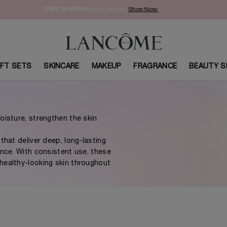
FREE SHIPPING
on all orders.
Shop Now.​
IFT SETS
SKINCARE
MAKEUP
FRAGRANCE
BEAUTY S
oisture, strengthen the skin
that deliver deep, long-lasting
ance. With consistent use, these
healthy-looking skin throughout