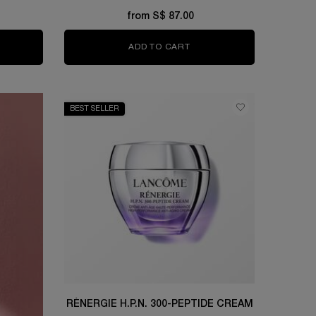
from S$ 87.00
OLUE ROSE 80 ESSENCE-IN-LOTION
ADD TO CART
TONIQUE CONFORT
BEST SELLER
RÉNERGIE H.P.N. 300-PEPTIDE CREAM