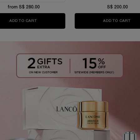
from S$ 280.00
S$ 200.00
ADD TO CART
ABSOLUE LONGEVITY THE SOFT CREAM
ADD TO CART
ABS