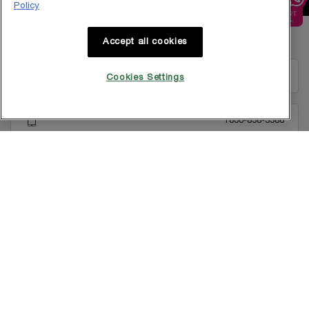
Policy
Footer navigation
Accept all cookies
GET IN TOUCH WITH US
EMAIL US
Cookies Settings
1800-838-3388
Copyright © 2025 L’Oréal Singapore Pte Ltd (UEN: 199001413D). All rights
reserved.