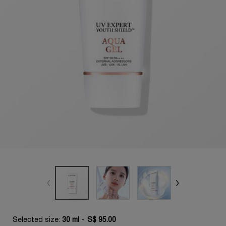
Selected size:
30 ml
-
S$ 95.00