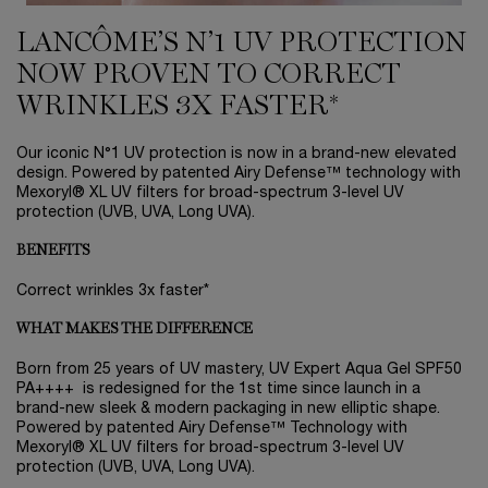
LANCÔME’S N’1 UV PROTECTION
NOW PROVEN TO CORRECT
WRINKLES 3X FASTER*
Our iconic N°1 UV protection is now in a brand-new elevated
design. Powered by patented Airy Defense™ technology with
Mexoryl® XL UV filters for broad-spectrum 3-level UV
protection (UVB, UVA, Long UVA).
BENEFITS
Correct wrinkles 3x faster*
WHAT MAKES THE DIFFERENCE
Born from 25 years of UV mastery, UV Expert Aqua Gel SPF50
PA++++ is redesigned for the 1st time since launch in a
brand-new sleek & modern packaging in new elliptic shape.
Powered by patented Airy Defense™ Technology with
Mexoryl® XL UV filters for broad-spectrum 3-level UV
protection (UVB, UVA, Long UVA).