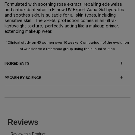
Formulated with soothing rose extract, repairing edelweiss
and antioxidant vitamin E, new UV Expert Aqua Gel hydrates
and soothes skin, is suitable for all skin types, including
sensitive skin. The SPF50 protection comes in an ultra-
lightweight texture, perfectly acting like a makeup primer,
extending makeup wear.
*Clinical study on 45 women over 10 weeks. Comparison of the evolution
of wrinkles vs a reference group using their usual routine.
INGREDIENTS
PROVEN BY SCIENCE
PDP Reviews