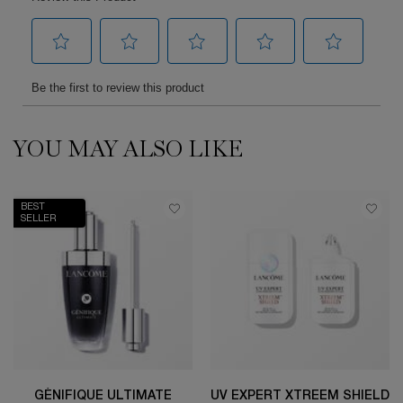
YOU MAY ALSO LIKE
PDP Slot 1 Section
BEST
SELLER
GÉNIFIQUE ULTIMATE
UV EXPERT XTREEM SHIELD