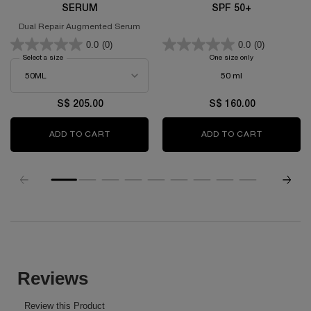
SERUM
SPF 50+
Dual Repair Augmented Serum
0.0
(0)
0.0
(0)
Select a size
for GÉNIFIQUE ULTIMATE SERUM
One size only
for UV EXPERT X
50 ml
S$ 205.00
S$ 160.00
ADD TO CART
GÉNIFIQUE ULTIMATE SERUM
ADD TO CART
UV EXPERT
PDP Slot 1 Section
PDP Reviews