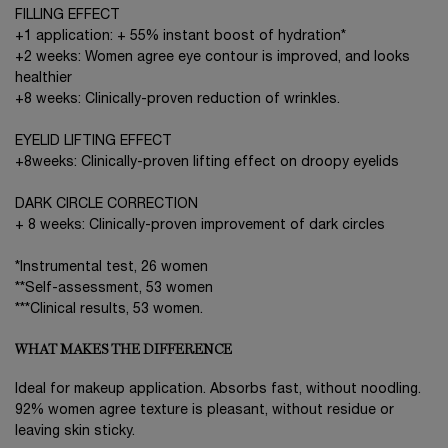
FILLING EFFECT
+1 application: + 55% instant boost of hydration*
+2 weeks: Women agree eye contour is improved, and looks
healthier
+8 weeks: Clinically-proven reduction of wrinkles.
EYELID LIFTING EFFECT
+8weeks: Clinically-proven lifting effect on droopy eyelids
DARK CIRCLE CORRECTION
+ 8 weeks: Clinically-proven improvement of dark circles
*Instrumental test, 26 women
**Self-assessment, 53 women
***Clinical results, 53 women.
WHAT MAKES THE DIFFERENCE
Ideal for makeup application. Absorbs fast, without noodling.
92% women agree texture is pleasant, without residue or
leaving skin sticky.