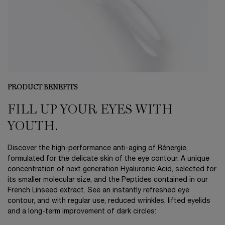
PRODUCT BENEFITS
FILL UP YOUR EYES WITH
YOUTH.
Discover the high-performance anti-aging of Rénergie,
formulated for the delicate skin of the eye contour. A unique
concentration of next generation Hyaluronic Acid, selected for
its smaller molecular size, and the Peptides contained in our
French Linseed extract. See an instantly refreshed eye
contour, and with regular use, reduced wrinkles, lifted eyelids
and a long-term improvement of dark circles: