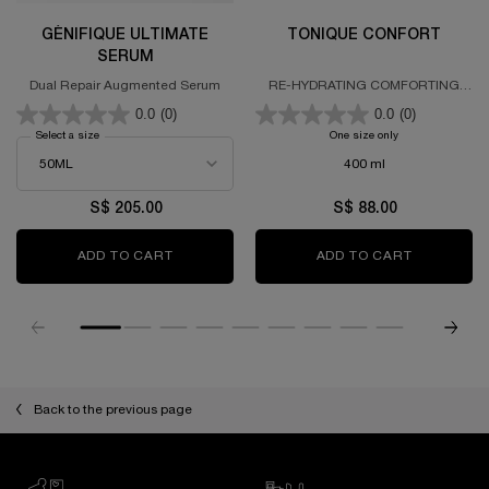
GÉNIFIQUE ULTIMATE
TONIQUE CONFORT
SERUM
Dual Repair Augmented Serum
RE-HYDRATING COMFORTING
TONER
0.0
(0)
0.0
(0)
Select a size
for GÉNIFIQUE ULTIMATE SERUM
One size only
for TONIQUE CO
400 ml
S$ 205.00
S$ 88.00
ADD TO CART
GÉNIFIQUE ULTIMATE SERUM
ADD TO CART
TONIQUE 
PDP Slot 1 Section
Back to the previous page