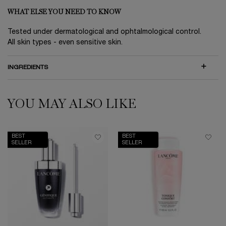
WHAT ELSE YOU NEED TO KNOW
Tested under dermatological and ophtalmological control.
All skin types - even sensitive skin.
INGREDIENTS
YOU MAY ALSO LIKE
PDP Slot 1 Section
BEST
BEST
SELLER
SELLER