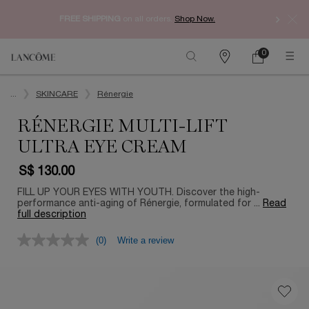
Enjoy 
FREE SHIPPING
on all orders.
Shop Now.​
0
My
0 product in ca
Find
Cart
a
Main content
store
...
SKINCARE
Rénergie
RÉNERGIE MULTI-LIFT
ULTRA EYE CREAM
S$ 130.00
FILL UP YOUR EYES WITH YOUTH. Discover the high-
performance anti-aging of Rénergie, formulated for ...
Read
full description
(0)
Write a review