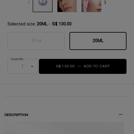
Selected size:
20ML
-
S$ 130.00
15 ml
20ML
Selected
The product variation is out of stock,
, 1 of 2
Selected
, 2 of 2
Quantity
−
+
S$ 130.00
―
ADD TO CART
RÉNERGIE M
THE SKINCARE ROUTINE YOU NEED
DESCRIPTION