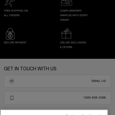
FREE SHIPPING ON
COMPLIMENTARY
ALL ORDERS
SAMPLES WITH EVERY
ORDER
SECURE PAYMENT
ONLINE EXCLUSIVES
& OFFERS
Footer navigation
GET IN TOUCH WITH US
EMAIL US
1800-838-3388