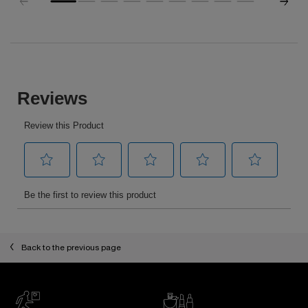
pdp-section-slot-3-Einstein-RecentlyViewed
PDP Reviews
Back to the previous page