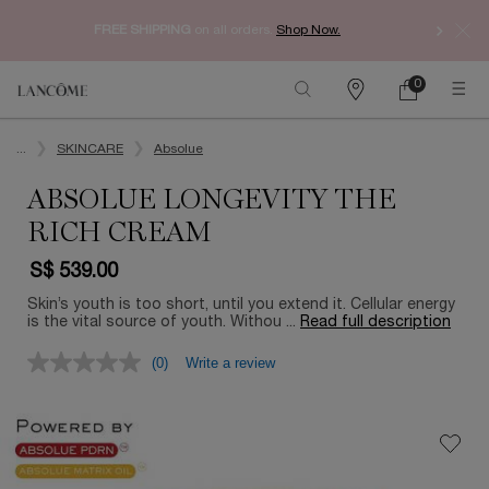
Enjoy 
FREE SHIPPING
on all orders.
Shop Now.​
0
My
0 product in ca
Find
Cart
a
Main content
store
...
SKINCARE
Absolue
ABSOLUE LONGEVITY THE
RICH CREAM
S$ 539.00
Skin’s youth is too short, until you extend it. Cellular energy
is the vital source of youth. Withou ...
Read full description
(0)
Write a review