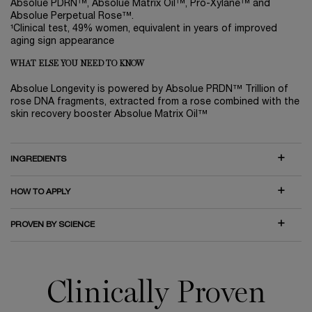
Absolue PDRN™, Absolue Matrix Oil™, Pro-Xylane™ and
Absolue Perpetual Rose™.
¹Clinical test, 49% women, equivalent in years of improved
aging sign appearance
WHAT ELSE YOU NEED TO KNOW
Absolue Longevity is powered by Absolue PRDN™ Trillion of
rose DNA fragments, extracted from a rose combined with the
skin recovery booster Absolue Matrix Oil™
INGREDIENTS
HOW TO APPLY
PROVEN BY SCIENCE
Clinically Proven On The Visible and Invisible
Clinically Proven