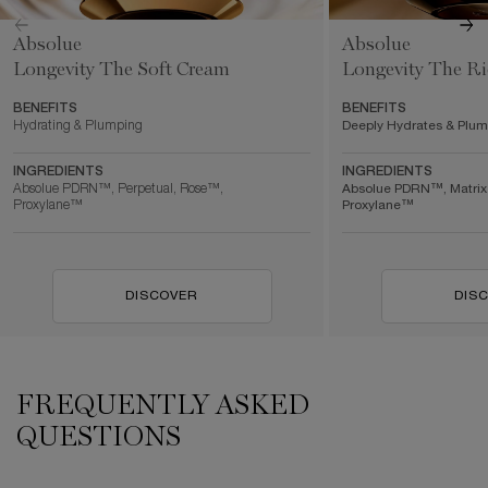
Absolue
Absolue
Longevity The Soft Cream
Longevity The R
BENEFITS
BENEFITS
Hydrating & Plumping
Deeply Hydrates & Plu
INGREDIENTS
INGREDIENTS
Absolue PDRN™, Perpetual, Rose™,
Absolue PDRN™, Matrix
Proxylane™
Proxylane™
DISCOVER
DIS
FREQUENTLY ASKED
QUESTIONS