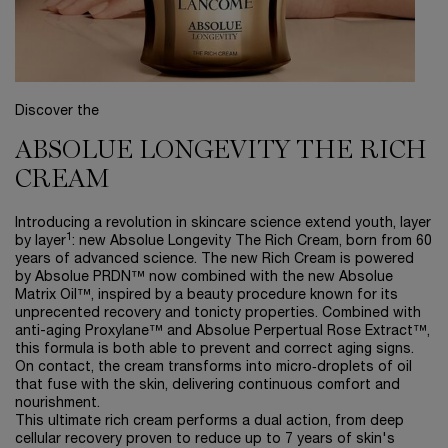
Discover the
ABSOLUE LONGEVITY THE RICH
CREAM
Introducing a revolution in skincare science extend youth, layer
1
by layer
: new Absolue Longevity The Rich Cream, born from 60
years of advanced science. The new Rich Cream is powered
by Absolue PRDN™ now combined with the new Absolue
Matrix Oil™, inspired by a beauty procedure known for its
unprecented recovery and tonicty properties. Combined with
anti-aging Proxylane™ and Absolue Perpertual Rose Extract™,
this formula is both able to prevent and correct aging signs.
On contact, the cream transforms into micro‑droplets of oil
that fuse with the skin, delivering continuous comfort and
nourishment.
This ultimate rich cream performs a dual action, from deep
cellular recovery ​proven to reduce up to 7 years of skin's