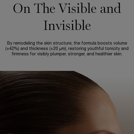
On The Visible and
Invisible
By remodeling the skin structure, the formula boosts volume
(+42%) and thickness (+20 µm), restoring youthful tonicity and
firmness for visibly plumper, stronger, and healthier skin.