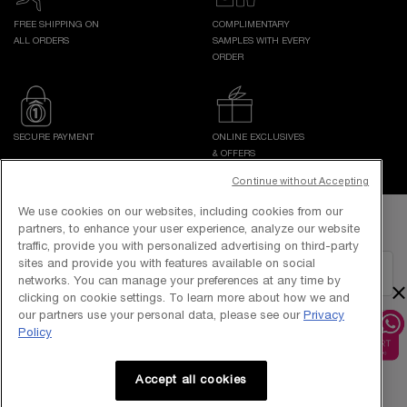
FREE SHIPPING ON
COMPLIMENTARY
ALL ORDERS
SAMPLES WITH EVERY
ORDER
SECURE PAYMENT
ONLINE EXCLUSIVES
& OFFERS
Continue without Accepting
Footer navigation
We use cookies on our websites, including cookies from our
GET IN TOUCH WITH US
partners, to enhance your user experience, analyze our website
traffic, provide you with personalized advertising on third-party
sites and provide you with features available on social
EMAIL US
networks. You can manage your preferences at any time by
×
clicking on cookie settings. To learn more about how we and
our partners use your personal data, please see our
Privacy
1800-838-3388
Policy
Accept all cookies