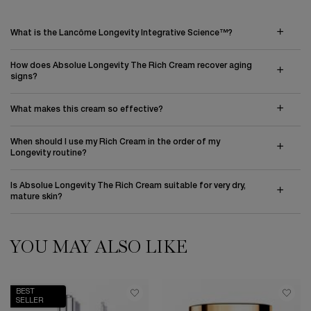
What is the Lancôme Longevity Integrative Science™?
How does Absolue Longevity The Rich Cream recover aging
signs?
What makes this cream so effective?
When should I use my Rich Cream in the order of my
Longevity routine?
Is Absolue Longevity The Rich Cream suitable for very dry,
mature skin?
YOU MAY ALSO LIKE
PDP Slot 1 Section
BEST
SELLER