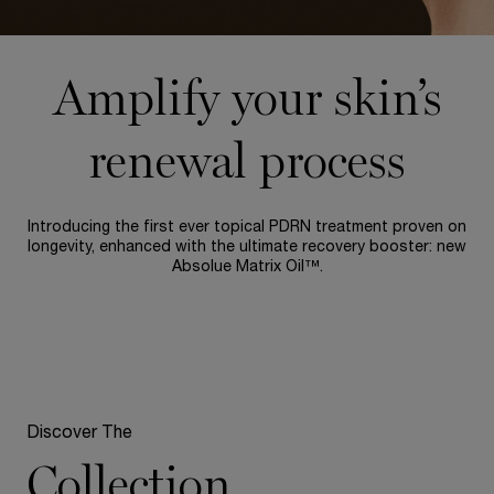
Amplify your skin’s
renewal process
Introducing the first ever topical PDRN treatment proven on
longevity, enhanced with the ultimate recovery booster: new
Absolue Matrix Oil™.
Discover The
Collection