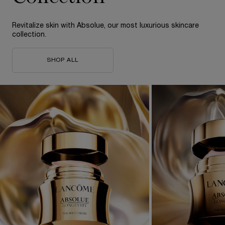
Revitalize skin with Absolue, our most
luxurious skincare
collection.
SHOP ALL