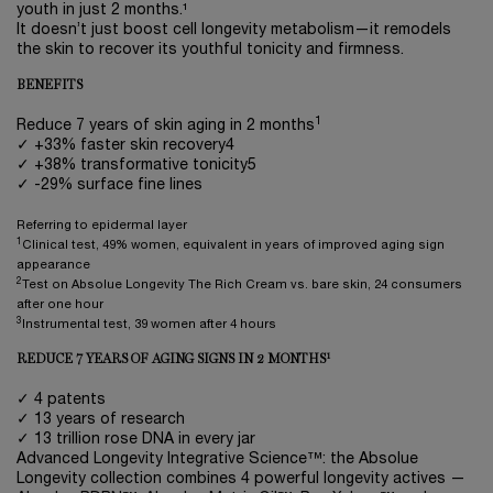
youth in just 2 months.¹
It doesn’t just boost cell longevity metabolism—it remodels
the skin to recover its youthful tonicity and firmness.
BENEFITS
1
Reduce 7 years of skin aging in 2 months
✓ +33% faster skin recovery4
✓ +38% transformative tonicity5
✓ -29% surface fine lines
Referring to epidermal layer
1
Clinical test, 49% women, equivalent in years of improved aging sign
appearance
2
Test on Absolue Longevity The Rich Cream vs. bare skin, 24 consumers
after one hour
3
Instrumental test, 39 women after 4 hours
1
REDUCE 7 YEARS OF AGING SIGNS IN 2 MONTHS
✓ 4 patents
✓ 13 years of research
✓ 13 trillion rose DNA in every jar
Advanced Longevity Integrative Science™: the Absolue
Longevity collection combines 4 powerful longevity actives —