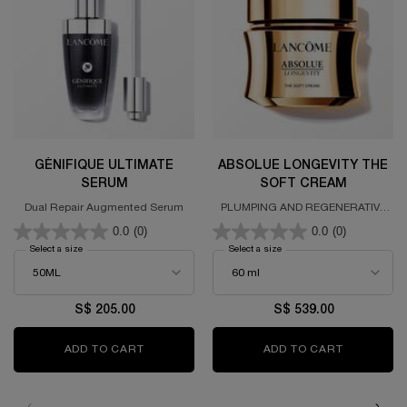
GÉNIFIQUE ULTIMATE
ABSOLUE LONGEVITY THE
SERUM
SOFT CREAM
Dual Repair Augmented Serum
PLUMPING AND REGENERATIVE
CREAM
0.0
(0)
0.0
(0)
Select a size
for GÉNIFIQUE ULTIMATE SERUM
Select a size
for ABSOLUE LONGEVITY TH
S$ 205.00
S$ 539.00
ADD TO CART
GÉNIFIQUE ULTIMATE SERUM
ADD TO CART
ABSOLUE 