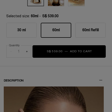
Selected size:
60ml
-
S$ 539.00
30 ml
60ml
60ml Refill
Selected
, 1 of 3
Selected
, 2 of 3
Selected
, 3 of 3
Quantity
−
+
S$ 539.00
―
ADD TO CART
ABSOLUE L
DESCRIPTION