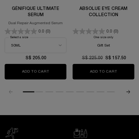
GÉNIFIQUE ULTIMATE
ABSOLUE EYE CREAM
SERUM
COLLECTION
Dual Repair Augmented Serum
0.0
(0)
0.0
(0)
Select a size
for GÉNIFIQUE ULTIMATE SERUM
One size only
for Absolue Eye C
Gift Set
S$ 205.00
Old price
S$ 225.00
New price
S$ 157.50
ADD TO CART
GÉNIFIQUE ULTIMATE SERUM
ADD TO CART
ABSOLUE 