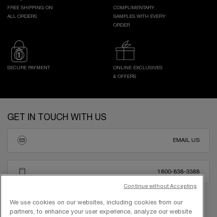
FREE SHIPPING ON
COMPLIMENTARY
ALL ORDERS
SAMPLES WITH EVERY
ORDER
SECURE PAYMENT
ONLINE EXCLUSIVES
& OFFERS
Footer navigation
GET IN TOUCH WITH US
EMAIL US
1800-838-3388
Continue without Accepting
We use cookies on our websites, including cookies from our
partners, to enhance your user experience, analyze our website