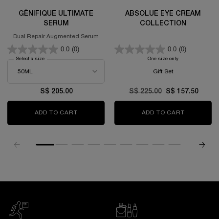
GÉNIFIQUE ULTIMATE
ABSOLUE EYE CREAM
SERUM
COLLECTION
Dual Repair Augmented Serum
0.0
(0)
0.0
(0)
Select a size
for GÉNIFIQUE ULTIMATE SERUM
One size only
for Absolue Eye C
Gift Set
S$ 205.00
Old price
S$ 225.00
New price
S$ 157.50
ADD TO CART
GÉNIFIQUE ULTIMATE SERUM
ADD TO CART
ABSOLUE 