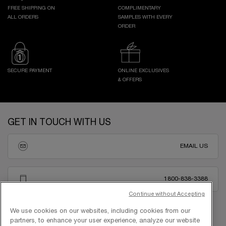
FREE SHIPPING ON
COMPLIMENTARY
ALL ORDERS
SAMPLES WITH EVERY
ORDER
SECURE PAYMENT
ONLINE EXCLUSIVES
& OFFERS
Footer navigation
GET IN TOUCH WITH US
EMAIL US
1800-838-3388
Continue without Accepting
We use cookies on our websites, including cookies from our
partners, to enhance your user experience, analyze our website