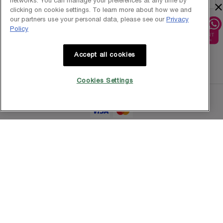
networks. You can manage your preferences at any time by
×
clicking on cookie settings. To learn more about how we and
our partners use your personal data, please see our
Privacy
Policy
1800-838-3388
Accept all cookies
Cookies Settings
Copyright © 2025 L’Oréal Singapore Pte Ltd (UEN: 199001413D). All rights
reserved.
Terms & Conditions
Privacy Policy
Contact Us
Site Map
Cookie Settings