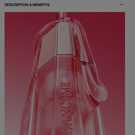
DESCRIPTION & BENEFITS