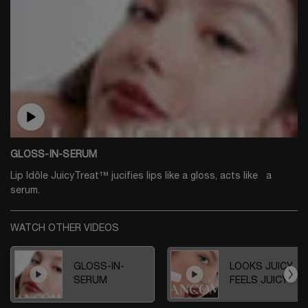
GLOSS-IN-SERUM
Lip Idôle JuicyTreat™ jucifies lips like a gloss, acts like a
serum.
WATCH OTHER VIDEOS
GLOSS-IN-
LOOKS JUICY,
SERUM
FEELS JUICY