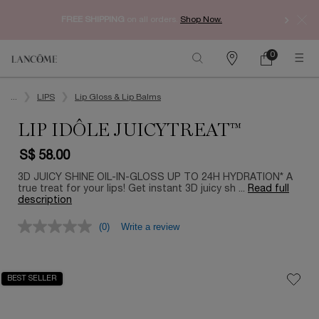
Enjoy 
FREE SHIPPING
on all orders.
Shop Now.​
0
My
0 product in ca
Find
Cart
a
Main content
store
...
LIPS
Lip Gloss & Lip Balms
LIP IDÔLE JUICYTREAT™
S$ 58.00
3D JUICY SHINE OIL-IN-GLOSS UP TO 24H HYDRATION* A
true treat for your lips! Get instant 3D juicy sh ...
Read full
description
(0)
Write a review
BEST SELLER