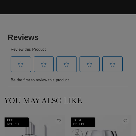
YOU MAY ALSO LIKE
PDP Slot 1 Section
BEST
BEST
SELLER
SELLER