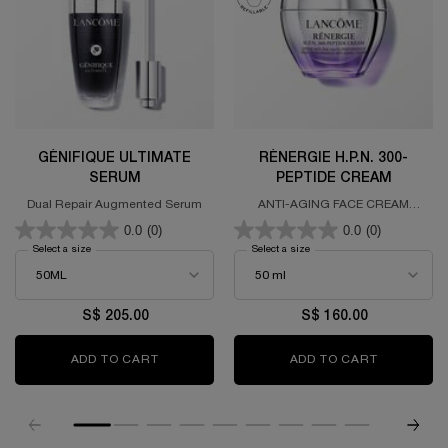
GÉNIFIQUE ULTIMATE
RÉNERGIE H.P.N. 300-
SERUM
PEPTIDE CREAM
Dual Repair Augmented Serum
ANTI-AGING FACE CREAM
FORMULATED WITH 300 PEPTIDES,
0.0
(0)
0.0
(0)
HYALURONIC ACID &
NIACINAMIDE
Select a size
for GÉNIFIQUE ULTIMATE SERUM
Select a size
for RÉNERGIE H.P.N. 300-P
S$ 205.00
S$ 160.00
ADD TO CART
GÉNIFIQUE ULTIMATE SERUM
ADD TO CART
RÉNERGIE 