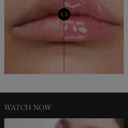
WATCH NOW
WATCH NOW