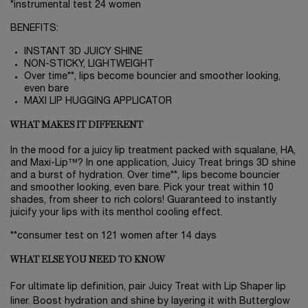
*instrumental test 24 women
BENEFITS:
INSTANT 3D JUICY SHINE
NON-STICKY, LIGHTWEIGHT
Over time**, lips become bouncier and smoother looking,
even bare
MAXI LIP HUGGING APPLICATOR
WHAT MAKES IT DIFFERENT
In the mood for a juicy lip treatment packed with squalane, HA,
and Maxi-Lip™? In one application, Juicy Treat brings 3D shine
and a burst of hydration. Over time**, lips become bouncier
and smoother looking, even bare. Pick your treat within 10
shades, from sheer to rich colors! Guaranteed to instantly
juicify your lips with its menthol cooling effect.
**consumer test on 121 women after 14 days
WHAT ELSE YOU NEED TO KNOW
For ultimate lip definition, pair Juicy Treat with Lip Shaper lip
liner. Boost hydration and shine by layering it with Butterglow