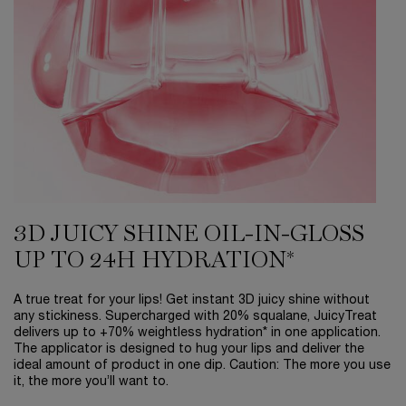
3D JUICY SHINE OIL-IN-GLOSS
UP TO 24H HYDRATION*
A true treat for your lips! Get instant 3D juicy shine without
any stickiness. Supercharged with 20% squalane, JuicyTreat
delivers up to +70% weightless hydration* in one application.
The applicator is designed to hug your lips and deliver the
ideal amount of product in one dip. Caution: The more you use
it, the more you’ll want to.