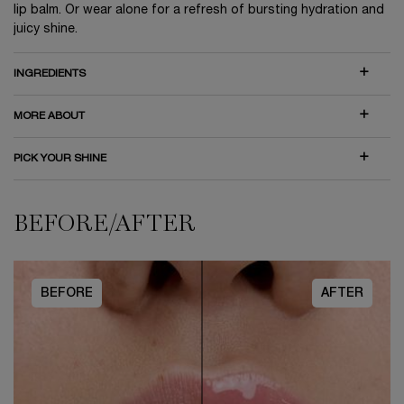
lip balm. Or wear alone for a refresh of bursting hydration and
juicy shine.
INGREDIENTS
MORE ABOUT
PICK YOUR SHINE
BEFORE/AFTER
BEFORE/AFTER
BEFORE
AFTER