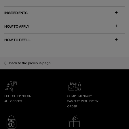
INGREDIENTS
HOW TO APPLY
HOW TO REFILL
Back to the previous page
FREE SHIPPING ON
COMPLIMENTARY
ALL ORDERS
SAMPLES WITH EVERY
ORDER