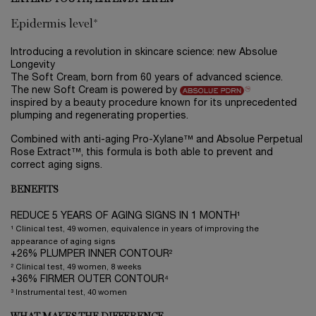
Epidermis level*
Introducing a revolution in skincare science: new Absolue
Longevity
The Soft Cream, born from 60 years of advanced science.
The new Soft Cream is powered by
inspired by a beauty procedure known for its unprecedented
plumping and regenerating properties.
Combined with anti-aging Pro-Xylane™ and Absolue Perpetual
Rose Extract™, this formula is both able to prevent and
correct aging signs.
BENEFITS
REDUCE 5 YEARS OF AGING SIGNS IN 1 MONTH¹
¹ Clinical test, 49 women, equivalence in years of improving the
appearance of aging signs
+26% PLUMPER INNER CONTOUR²
² Clinical test, 49 women, 8 weeks
+36% FIRMER OUTER CONTOUR⁴
³ Instrumental test, 40 women