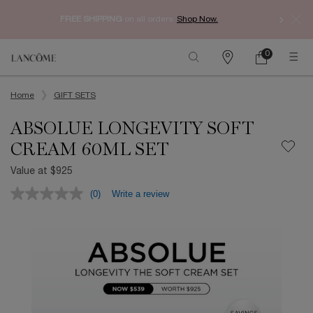
Enjoy 
FREE SHIPPING
on all orders.
Shop Now.​
0
My
0 product in ca
Find
Cart
a
Main content
store
Home
GIFT SETS
ABSOLUE LONGEVITY SOFT
CREAM 60ML SET
Value at $925
(0)
Write a review