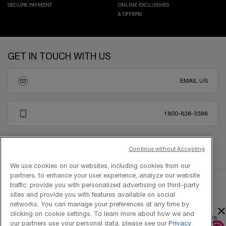
SECURE PAYMENT
ONLINE EXCLUSIVES
& OFFERS
Footer navigation
GET IN TOUCH WITH US
EMAIL US
1800-838-3388
Continue without Accepting
We use cookies on our websites, including cookies from our
partners, to enhance your user experience, analyze our website
traffic, provide you with personalized advertising on third-party
sites and provide you with features available on social
networks. You can manage your preferences at any time by
×
clicking on cookie settings. To learn more about how we and
Copyright © 2025 L’Oréal Singapore Pte Ltd (UEN: 199001413D). All rights
our partners use your personal data, please see our
Privacy