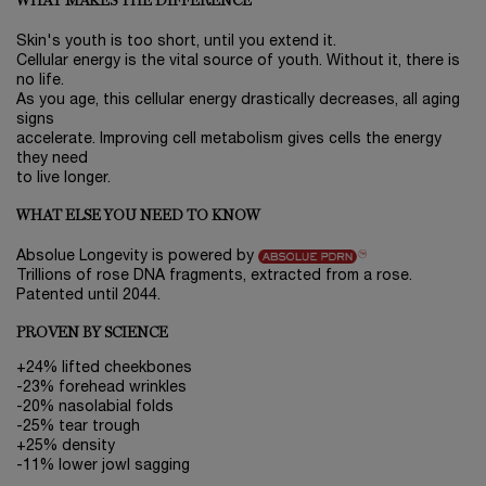
WHAT MAKES THE DIFFERENCE
Skin's youth is too short, until you extend it.
Cellular energy is the vital source of youth. Without it, there is
no life.
As you age, this cellular energy drastically decreases, all aging
signs
accelerate. Improving cell metabolism gives cells the energy
they need
to live longer.
WHAT ELSE YOU NEED TO KNOW
Absolue Longevity is powered by
Trillions of rose DNA fragments, extracted from a rose.
Patented until 2044.
PROVEN BY SCIENCE
+24% lifted cheekbones
-23% forehead wrinkles
-20% nasolabial folds
-25% tear trough
+25% density
-11% lower jowl sagging