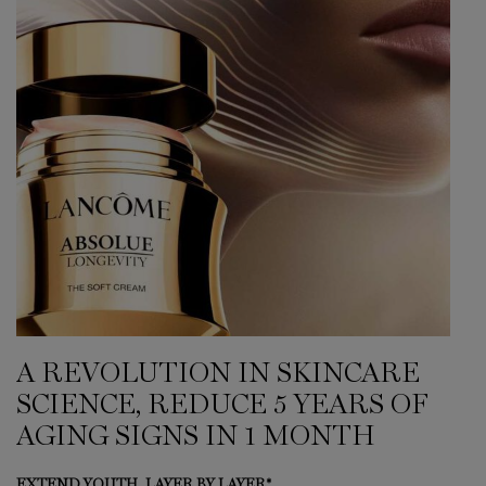
A REVOLUTION IN SKINCARE
SCIENCE, REDUCE 5 YEARS OF
AGING SIGNS IN 1 MONTH
EXTEND YOUTH, LAYER BY LAYER*