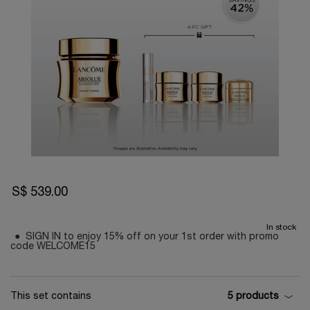
S$ 539.00
In stock
SIGN IN to enjoy 15% off on your 1st order with promo
code WELCOME15
This set contains
5 products