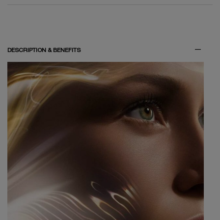
DESCRIPTION & BENEFITS