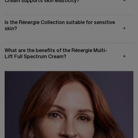
Cream supports skin elasticity?
Is the Rénergie Collection suitable for sensitive
skin?
What are the benefits of the Rénergie Multi-
Lift Full Spectrum Cream?