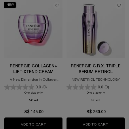
NEW
RÉNERGIE COLLAGEN+
RÉNERGIE C.R.X. TRIPLE
LIFT-XTEND CREAM
SERUM RETINOL
A New Dimension in Collagen
NEW RETINOL TECHNOLOGY
Science
0.0
(0)
0.0
(0)
One size only
for Rénergie Collagen+ Lift-Xtend Cream
One size only
for Rénergie C.R.x
50 ml
50 ml
S$ 145.00
S$ 260.00
ADD TO CART
RÉNERGIE COLLAGEN+ LIFT-XTEND CREAM
ADD TO CART
RÉNERGIE 