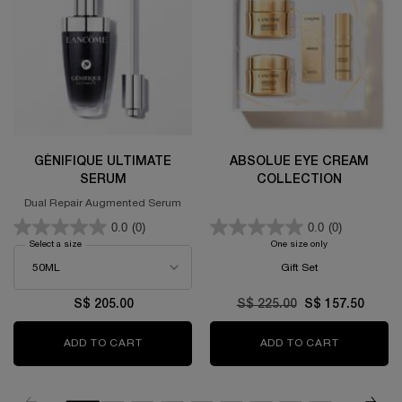
GÉNIFIQUE ULTIMATE
ABSOLUE EYE CREAM
SERUM
COLLECTION
Dual Repair Augmented Serum
0.0
(0)
0.0
(0)
Select a size
for GÉNIFIQUE ULTIMATE SERUM
One size only
for Absolue Eye C
Gift Set
S$ 205.00
Old price
S$ 225.00
New price
S$ 157.50
ADD TO CART
GÉNIFIQUE ULTIMATE SERUM
ADD TO CART
ABSOLUE 