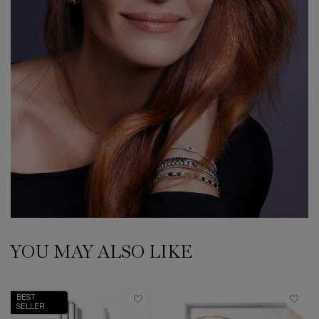
YOU MAY ALSO LIKE
BEST
SELLER