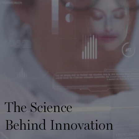
The Science
Behind Innovation