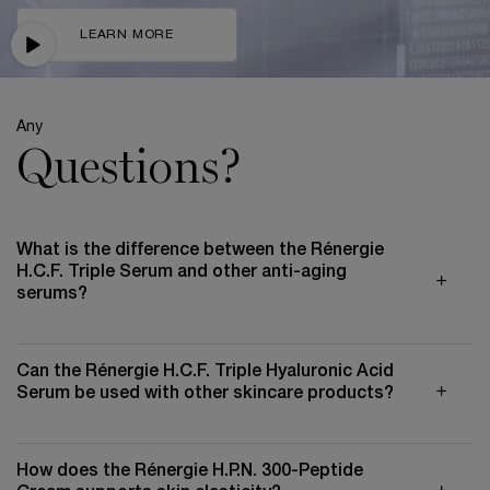
LEARN MORE
Any
Questions?
What is the difference between the Rénergie
H.C.F. Triple Serum and other anti-aging
serums?
Can the Rénergie H.C.F. Triple Hyaluronic Acid
Serum be used with other skincare products?
How does the Rénergie H.P.N. 300-Peptide