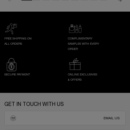
FREE SHIPPING ON
COMPLIMENTARY
ALL ORDERS
SAMPLES WITH EVERY
ORDER
SECURE PAYMENT
ONLINE EXCLUSIVES
& OFFERS
Footer navigation
GET IN TOUCH WITH US
EMAIL US