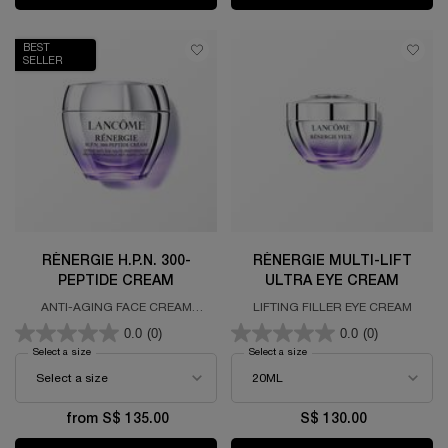
BEST
SELLER
RÉNERGIE H.P.N. 300-
RÉNERGIE MULTI-LIFT
PEPTIDE CREAM
ULTRA EYE CREAM
ANTI-AGING FACE CREAM
LIFTING FILLER EYE CREAM
FORMULATED WITH 300 PEPTIDES,
0.0
(0)
0.0
(0)
HYALURONIC ACID & NIACINAMIDE
Select a size
for RÉNERGIE H.P.N. 300-PEPTIDE CREAM
Select a size
for RÉNERGIE MULTI-LIFT U
from S$ 135.00
S$ 130.00