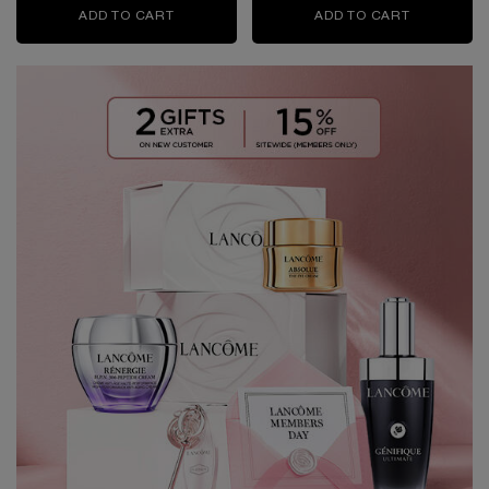
ADD TO CART
RÉNERGIE H.P.N. 300-PEPTIDE CREAM
ADD TO CART
RÉNERGIE 