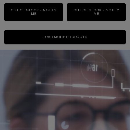
OUT OF STOCK - NOTIFY
OUT OF STOCK - NOTIFY
ME
WHEN THE RÉNERGIE H.C.F. TRIPLE SERUM EYE I
ME
WHEN THE RÉNE
LOAD MORE PRODUCTS