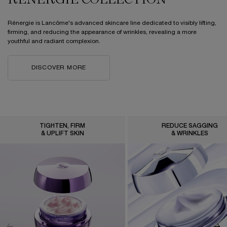
RÉNERGIE COLLECTION
Rénergie is Lancôme's advanced skincare line dedicated to visibly lifting,
firming, and reducing the appearance of wrinkles, revealing a more
youthful and radiant complexion.
DISCOVER MORE
TIGHTEN, FIRM
REDUCE SAGGING
& UPLIFT SKIN
& WRINKLES