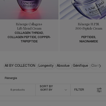
Rénergie Collagen+
Rénergie H.P.N.
Lift-Xtend Cream
300-Peptide Cream
COLLAGEN THREAD,
COLLAGEN PEPTIDE, COPPER-
PEPTIDES,
TRIPEPTIDE
NIACINAMIDE
All BY COLLECTION
Longevity
Absolue
Génifique
Clarifiqu
Rénergie
Sort by
SORT BY
8 products
SORT BY
FILTER
FILTER MENU