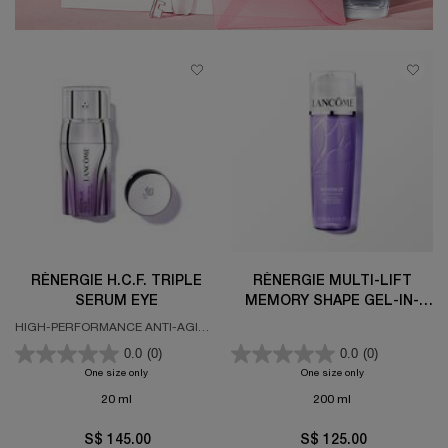
RÉNERGIE H.C.F. TRIPLE
RÉNERGIE MULTI-LIFT
SERUM EYE
MEMORY SHAPE GEL-IN-
LOTION
HIGH-PERFORMANCE ANTI-AGING
EYE CONCENTRATE
0.0
(0)
0.0
(0)
One size only
for RÉNERGIE H.C.F. TRIPLE SERUM EYE
One size only
for Rénergie Mult
20 ml
200 ml
S$ 145.00
S$ 125.00