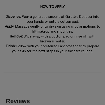
HOW TO APPLY
Dispense:
Pour a generous amount of Galatéis Douceur into
your hands or onto a cotton pad.
Apply:
Massage gently onto dry skin using circular motions to
lift makeup and impurities.
Remove:
Wipe away with a cotton pad or rinse off with
lukewarm water.
Finish:
Follow with your preferred Lancôme toner to prepare
your skin for the next steps in your skincare routine.
PDP Reviews