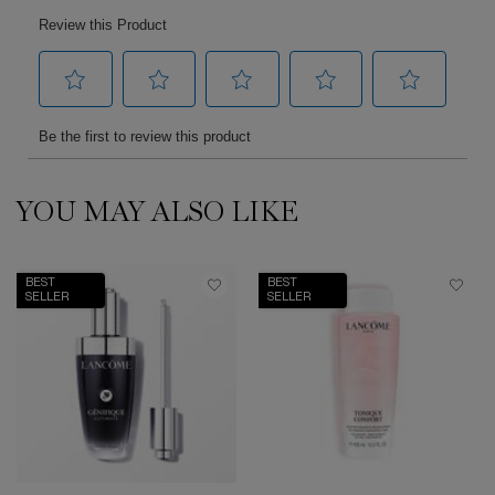
YOU MAY ALSO LIKE
PDP Slot 1 Section
BEST
BEST
SELLER
SELLER