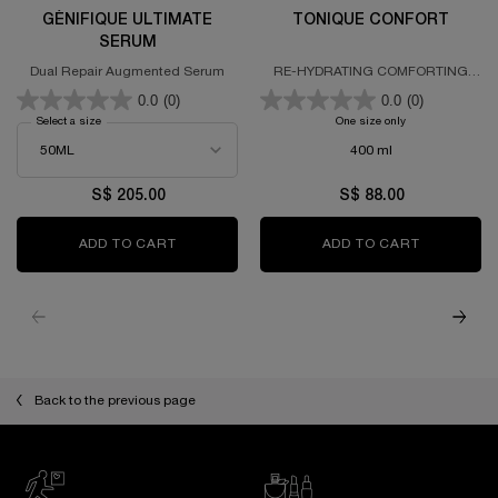
GÉNIFIQUE ULTIMATE
TONIQUE CONFORT
SERUM
Dual Repair Augmented Serum
RE-HYDRATING COMFORTING
TONER
0.0
(0)
0.0
(0)
Select a size
for GÉNIFIQUE ULTIMATE SERUM
One size only
for TONIQUE CO
400 ml
S$ 205.00
S$ 88.00
ADD TO CART
GÉNIFIQUE ULTIMATE SERUM
ADD TO CART
TONIQUE 
PDP Slot 1 Section
Back to the previous page