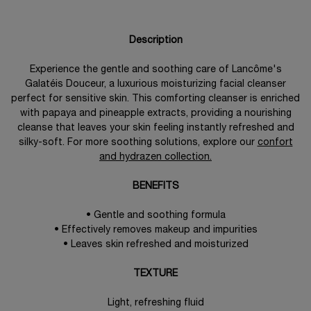
Description
Experience the gentle and soothing care of Lancôme's
Galatéis Douceur, a luxurious moisturizing facial cleanser
perfect for sensitive skin. This comforting cleanser is enriched
with papaya and pineapple extracts, providing a nourishing
cleanse that leaves your skin feeling instantly refreshed and
silky-soft. For more soothing solutions, explore our
confort
and hydrazen collection.
BENEFITS
• Gentle and soothing formula
• Effectively removes makeup and impurities
• Leaves skin refreshed and moisturized
TEXTURE
Light, refreshing fluid