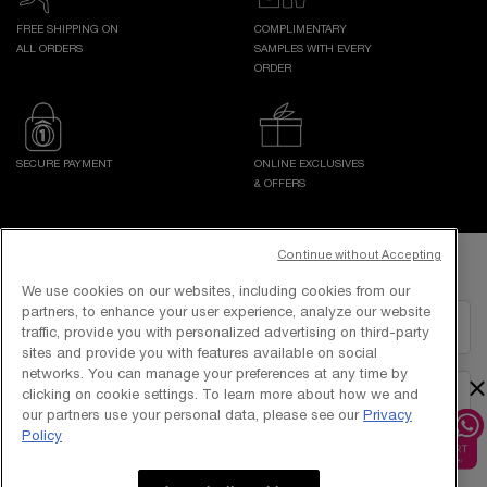
FREE SHIPPING ON
COMPLIMENTARY
ALL ORDERS
SAMPLES WITH EVERY
ORDER
SECURE PAYMENT
ONLINE EXCLUSIVES
& OFFERS
Footer navigation
Continue without Accepting
GET IN TOUCH WITH US
We use cookies on our websites, including cookies from our
partners, to enhance your user experience, analyze our website
EMAIL US
traffic, provide you with personalized advertising on third-party
sites and provide you with features available on social
networks. You can manage your preferences at any time by
×
clicking on cookie settings. To learn more about how we and
1800-838-3388
our partners use your personal data, please see our
Privacy
Policy