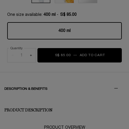
One size available:
400 ml
-
S$ 85.00
400 ml
Selected
, 1 of 1
Quantity
−
+
S$ 85.00
―
ADD TO CART
GALATÉIS 
PDP Tabs
DESCRIPTION & BENEFITS
PRODUCT DESCRIPTION
PRODUCT OVERVIEW