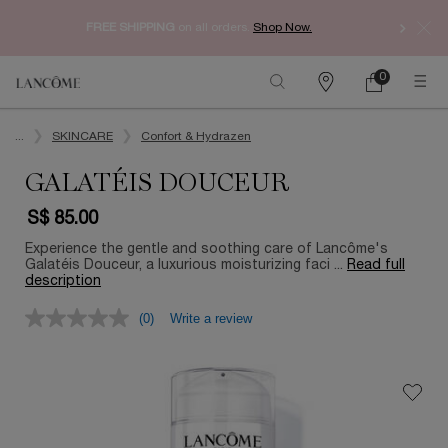
Enjoy 
FREE SHIPPING
on all orders.
Shop Now.​
0
My
0 product in ca
Find
Cart
a
Main content
store
...
SKINCARE
Confort & Hydrazen
GALATÉIS DOUCEUR
S$ 85.00
Experience the gentle and soothing care of Lancôme's
Galatéis Douceur, a luxurious moisturizing faci ...
Read full
description
(0)
Write a review