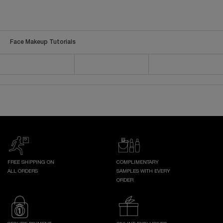
Face Makeup Tutorials
FREE SHIPPING ON
COMPLIMENTARY
ALL ORDERS
SAMPLES WITH EVERY
ORDER