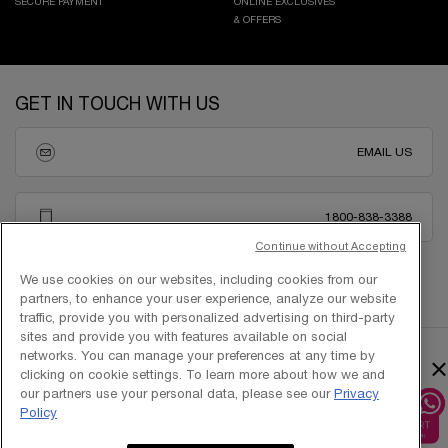
SECURE PAYMENT
ONLINE EXCLUSIVES
& OFFERS
Footer navigation
GET IN TOUCH WITH US
EMAIL US
1800-838-3388
Continue without Accepting
We use cookies on our websites, including cookies from our
partners, to enhance your user experience, analyze our website
traffic, provide you with personalized advertising on third-party
sites and provide you with features available on social
networks. You can manage your preferences at any time by
×
clicking on cookie settings. To learn more about how we and
our partners use your personal data, please see our
Privacy
Policy
Copyright © 2025 L’Oréal Singapore Pte Ltd (UEN: 199001413D). All rights
reserved.