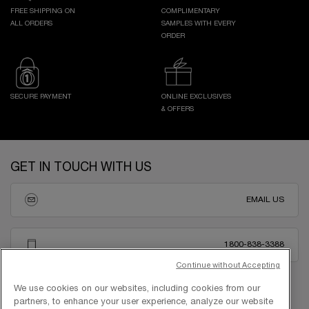
FREE SHIPPING ON
COMPLIMENTARY
ALL ORDERS
SAMPLES WITH EVERY
ORDER
SECURE PAYMENT
ONLINE EXCLUSIVES
& OFFERS
Footer navigation
GET IN TOUCH WITH US
EMAIL US
1800-838-3388
Continue without Accepting
We use cookies on our websites, including cookies from our
partners, to enhance your user experience, analyze our website