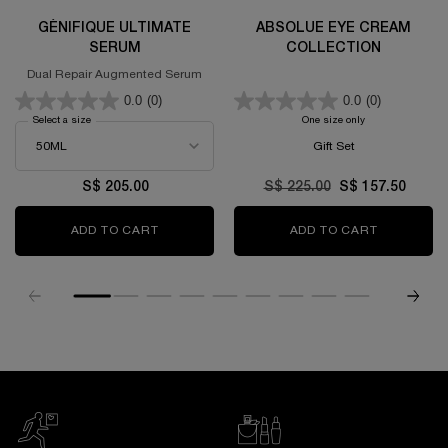
GÉNIFIQUE ULTIMATE
ABSOLUE EYE CREAM
SERUM
COLLECTION
Dual Repair Augmented Serum
0.0
(0)
0.0
(0)
Select a size
for GÉNIFIQUE ULTIMATE SERUM
One size only
for Absolue Eye C
Gift Set
S$ 205.00
Old price
S$ 225.00
New price
S$ 157.50
ADD TO CART
GÉNIFIQUE ULTIMATE SERUM
ADD TO CART
ABSOLUE 