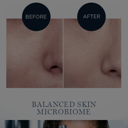
BALANCED SKIN
MICROBIOME