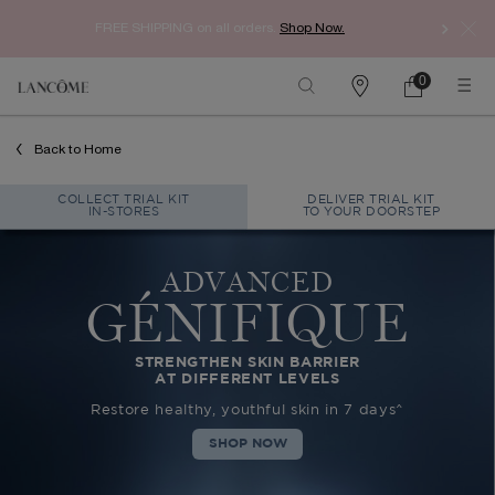
Enj
FREE SHIPPING
on all orders.
Shop Now.​
0
Find
My
0 product in car
a
Cart
store
Main content
Back to Home
COLLECT TRIAL KIT
DELIVER TRIAL KIT
IN-STORES
TO YOUR DOORSTEP
ADVANCED
GÉNIFIQUE
STRENGTHEN SKIN BARRIER
AT DIFFERENT LEVELS
Restore healthy, youthful skin in 7 days^
SHOP NOW