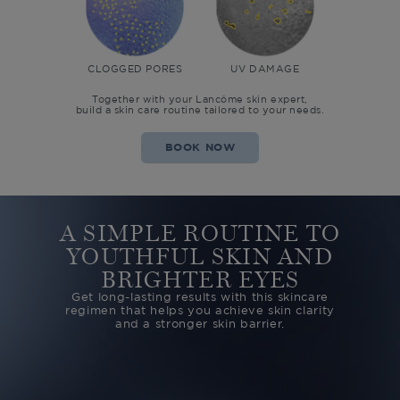
CLOGGED PORES
UV DAMAGE
Together with your Lancôme skin expert,
build a skin care routine tailored to your needs.
BOOK NOW
A SIMPLE ROUTINE TO
YOUTHFUL SKIN
AND
BRIGHTER EYES
Get long-lasting results with this skincare
regimen that helps you
achieve skin clarity
and a stronger skin barrier.