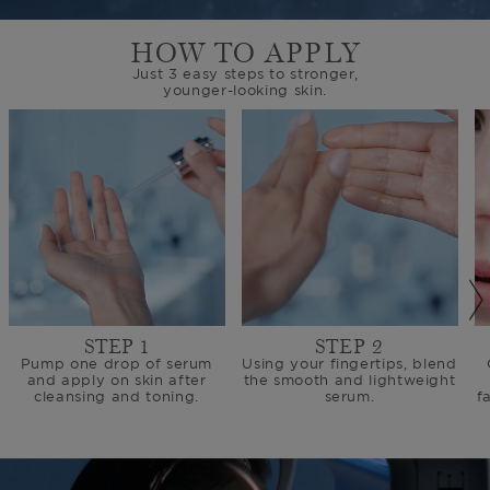
HOW TO APPLY
Just 3 easy steps to stronger,
younger-looking skin.
STEP 1
STEP 2
Pump one drop of serum
Using your fingertips, blend
and apply on skin after
the smooth and lightweight
cleansing and toning.
serum.
f