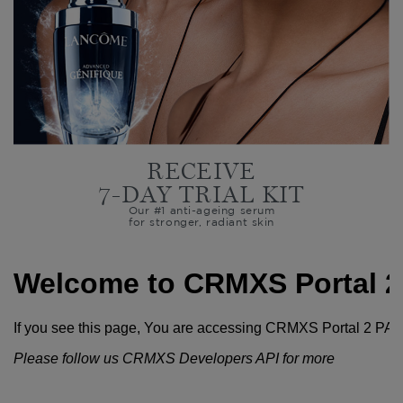
RECEIVE
7-DAY TRIAL KIT
Our #1 anti-ageing serum
for stronger, radiant skin