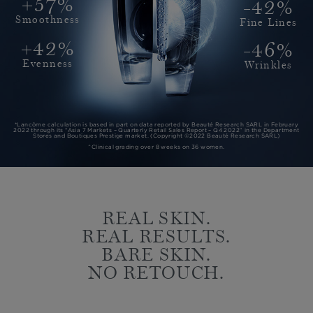
+57%
-42%
Smoothness
Fine Lines
+42%
-46%
Evenness
Wrinkles
*Lancôme calculation is based in part on data reported by Beauté Research SARL in February
2022 through its “Asia 7 Markets – Quarterly Retail Sales Report – Q4 2022” in the Department
Stores and Boutiques Prestige market. (Copyright ©2022 Beauté Research SARL)
^Clinical grading over 8 weeks on 36 women.
REAL SKIN.
REAL RESULTS.
BARE SKIN.
NO RETOUCH.