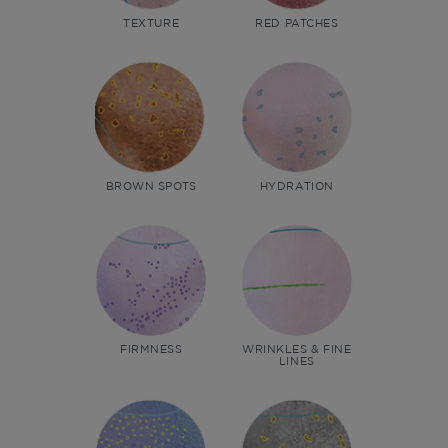
TEXTURE
RED PATCHES
BROWN SPOTS
HYDRATION
FIRMNESS
WRINKLES & FINE
LINES