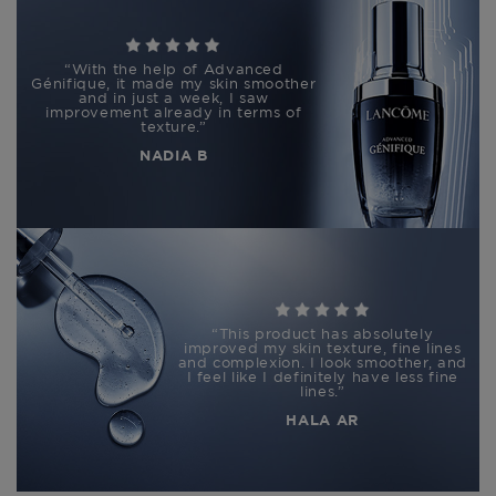
“
With the help of Advanced
Génifique, it made my skin smoother
and in just a week, I saw
improvement already in terms of
texture.
”
NADIA B
“
This product has absolutely
improved my skin texture, fine lines
and complexion. I look smoother, and
I feel like I definitely have less fine
lines.
”
HALA AR