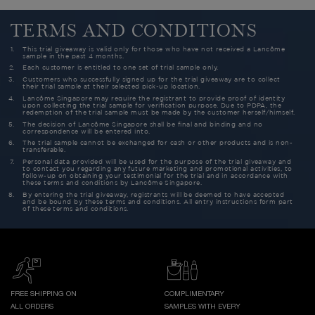
TERMS AND CONDITIONS
This trial giveaway is valid only for those who have not received a Lancôme
sample in the past 4 months.
Each customer is entitled to one set of trial sample only.
Customers who successfully signed up for the trial giveaway are to collect
their trial sample at their selected pick-up location.
Lancôme Singapore may require the registrant to provide proof of identity
upon collecting the trial sample for verification purpose. Due to PDPA, the
redemption of the trial sample must be made by the customer herself/himself.
The decision of Lancôme Singapore shall be final and binding and no
correspondence will be entered into.
The trial sample cannot be exchanged for cash or other products and is non-
transferable.
Personal data provided will be used for the purpose of the trial giveaway and
to contact you regarding any future marketing and promotional activities, to
follow-up on obtaining your testimonial for the trial and in accordance with
these terms and conditions by Lancôme Singapore.
By entering the trial giveaway, registrants will be deemed to have accepted
and be bound by these terms and conditions. All entry instructions form part
of these terms and conditions.
FREE SHIPPING ON
COMPLIMENTARY
ALL ORDERS
SAMPLES WITH EVERY