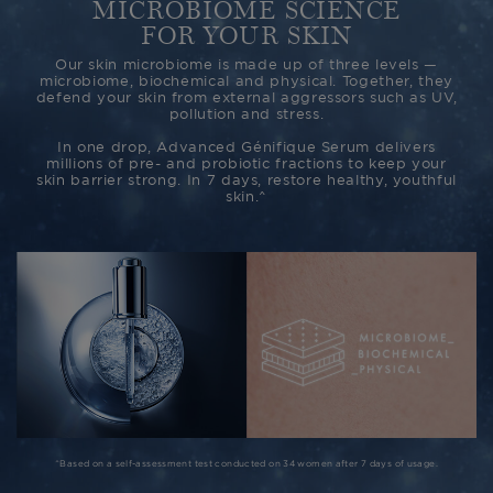
MICROBIOME SCIENCE
FOR YOUR SKIN
Our skin microbiome is made up of three levels —
microbiome, biochemical and physical. Together, they
defend your skin from external aggressors such as UV,
pollution and stress.
In one drop, Advanced Génifique Serum delivers
millions of pre- and probiotic fractions to keep your
skin barrier strong. In 7 days, restore healthy, youthful
skin.^
^Based on a self-assessment test conducted on 34 women after 7 days of usage.