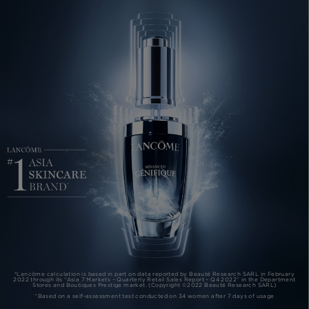
*Lancôme calculation is based in part on data reported by Beauté Research SARL in February
2022 through its “Asia 7 Markets – Quarterly Retail Sales Report – Q4 2022” in the Department
Stores and Boutiques Prestige market. (Copyright ©2022 Beauté Research SARL)
^Based on a self-assessment test conducted on 34 women after 7 days of usage