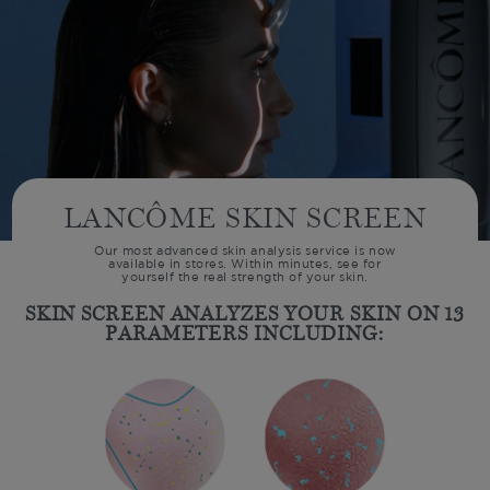
LANCÔME SKIN SCREEN
Our most advanced skin analysis service is now
available in stores. Within minutes, see for
yourself the real strength of your skin.
SKIN SCREEN ANALYZES YOUR SKIN ON
13
PARAMETERS INCLUDING: