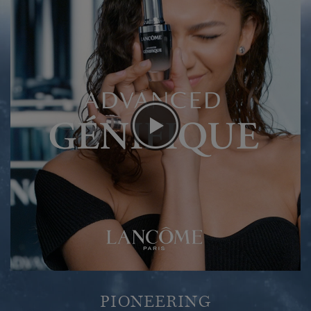
PIONEERING