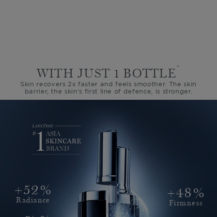
^
WITH JUST 1 BOTTLE
Skin recovers 2x faster and feels smoother.
The skin
barrier, the skin’s first line of defence, is stronger.
+52%
+48%
Radiance
Firmness