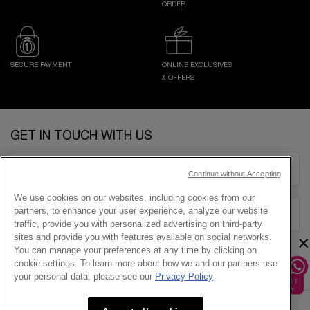
ORDER
SECURE PAYMENT
ONLINE EXCLUSIVES
& OFFERS
Footer navigation
GET IN TOUCH WITH US
EMAIL US
Continue without Accepting
We use cookies on our websites, including cookies from our
partners, to enhance your user experience, analyze our website
1800-838-3388
traffic, provide you with personalized advertising on third-party
×
sites and provide you with features available on social networks.
You can manage your preferences at any time by clicking on
cookie settings. To learn more about how we and our partners use
your personal data, please see our
Privacy Policy