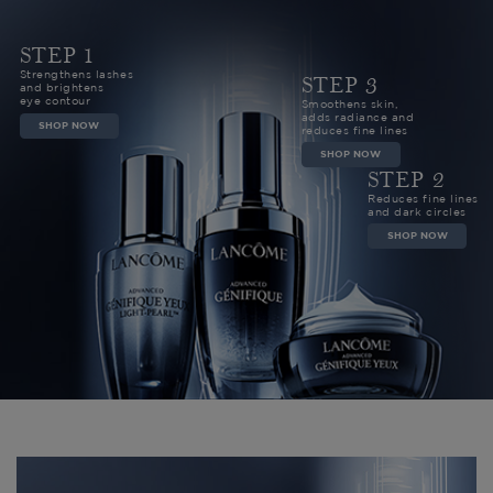
STEP 1
Strengthens lashes
STEP 3
and brightens
eye contour
Smoothens skin,
adds radiance and
SHOP NOW
reduces fine lines
SHOP NOW
STEP 2
Reduces fine lines
and dark circles
SHOP NOW
CUSTOMERS REVIEWS