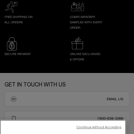
FREE SHIPPING ON
COMPLIMENTARY
ALL ORDERS
SAMPLES WITH EVERY
ORDER
SECURE PAYMENT
ONLINE EXCLUSIVES
& OFFERS
Footer navigation
GET IN TOUCH WITH US
EMAIL US
1800-838-3388
Continue without Accepting