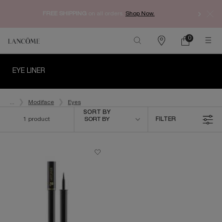
Enjoy 
FREE SHIPPING
on all orders.
Shop Now.​
0
My
0 product in ca
Find
Cart
a
Main content
store
EYE LINER
...
Modiface
Eyes
Sort by
SORT BY
1 product
SORT BY
FILTER
FILTER MENU