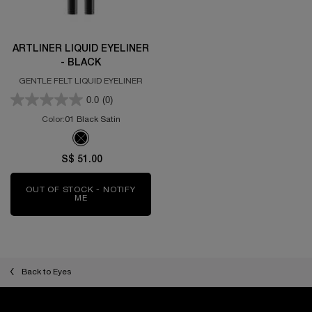
ARTLINER LIQUID EYELINER
- BLACK
GENTLE FELT LIQUID EYELINER
0.0
(0)
Color:
01 Black Satin
One colour available
Selected
The product variation is out of stock, 01 Black Satin color for 
S$ 51.00
OUT OF STOCK - NOTIFY
ME
WHEN THE ARTLINER LIQUID EYELINER - BLACK I
Back to Eyes