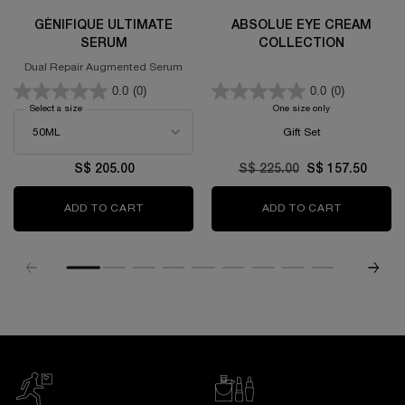
GÉNIFIQUE ULTIMATE
ABSOLUE EYE CREAM
SERUM
COLLECTION
Dual Repair Augmented Serum
0.0
(0)
0.0
(0)
Select a size
for GÉNIFIQUE ULTIMATE SERUM
One size only
for Absolue Eye C
Gift Set
S$ 205.00
Old price
S$ 225.00
New price
S$ 157.50
ADD TO CART
GÉNIFIQUE ULTIMATE SERUM
ADD TO CART
ABSOLUE 