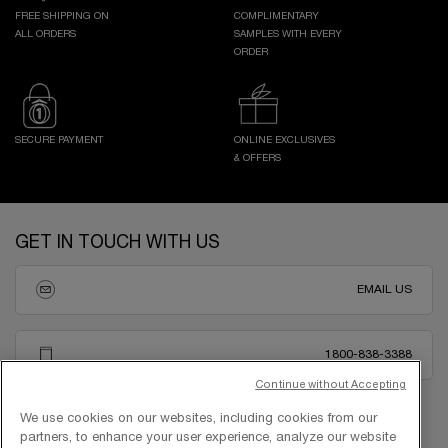
FREE SHIPPING ON
COMPLIMENTARY
ALL ORDERS
SAMPLES WITH EVERY
ORDER
SECURE PAYMENT
ONLINE EXCLUSIVES
& OFFERS
Footer navigation
GET IN TOUCH WITH US
EMAIL US
1800-838-3388
Continue without Accepting
We use cookies on our websites, including cookies from our
partners, to enhance your user experience, analyze our website