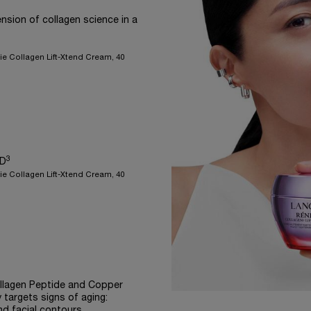
nsion of collagen science in a
ie Collagen Lift-Xtend Cream, 40
3
ED
ie Collagen Lift-Xtend Cream, 40
llagen Peptide and Copper
 targets signs of aging:
nd facial contours.