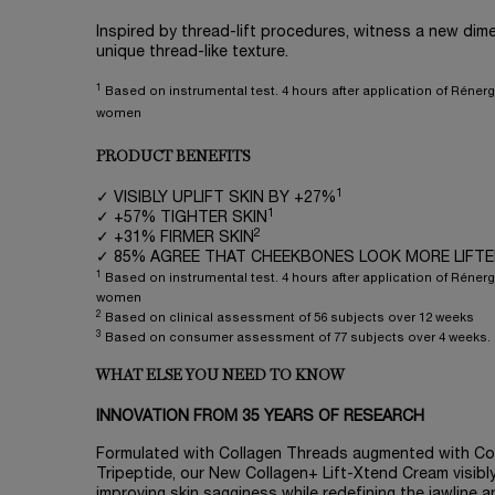
Inspired by thread-lift procedures, witness a new dime
unique thread-like texture.
1
Based on instrumental test. 4 hours after application of Rénerg
women
PRODUCT BENEFITS
1
✓ VISIBLY UPLIFT SKIN BY +27%
1
✓ +57% TIGHTER SKIN
2
✓ +31% FIRMER SKIN
✓ 85% AGREE THAT CHEEKBONES LOOK MORE LIFT
1
Based on instrumental test. 4 hours after application of Rénerg
women
2
Based on clinical assessment of 56 subjects over 12 weeks
3
Based on consumer assessment of 77 subjects over 4 weeks.
WHAT ELSE YOU NEED TO KNOW
INNOVATION FROM 35 YEARS OF RESEARCH
Formulated with Collagen Threads augmented with Co
Tripeptide, our New Collagen+ Lift-Xtend Cream visibly
improving skin sagginess while redefining the jawline a