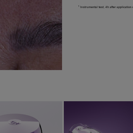
1
Instrumental test, 4h after applicatio