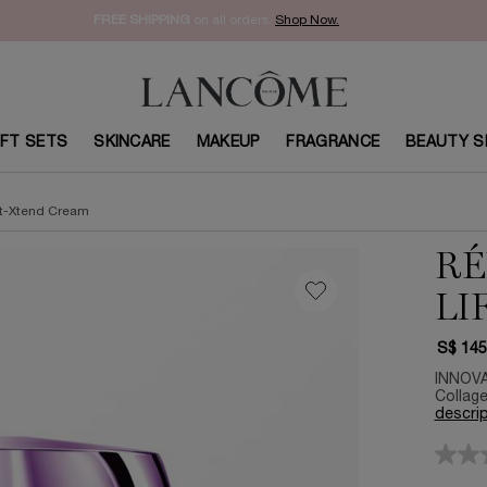
FREE SHIPPING
on all orders.
Shop Now.​
IFT SETS
SKINCARE
MAKEUP
FRAGRANCE
BEAUTY S
ft-Xtend Cream
RÉ
LI
S$ 145
INNOVA
Collage
descrip