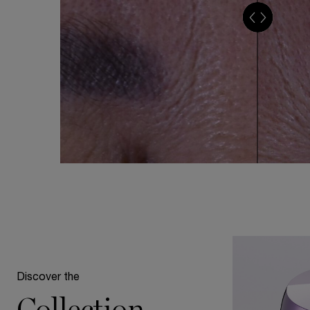
Discover the