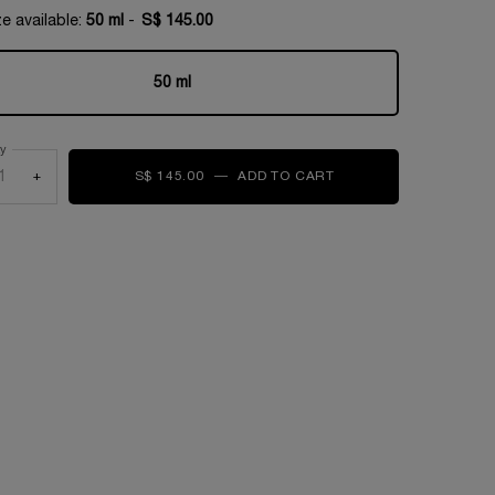
e available:
50 ml
-
S$ 145.00
50 ml
Selected
, 1 of 1
ty
+
S$ 145.00
―
ADD TO CART
RÉNERGIE COLLAGEN