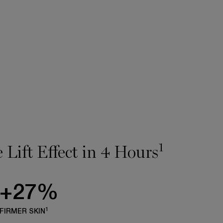
1
 Lift Effect in 4 Hours
+27%
1
FIRMER SKIN