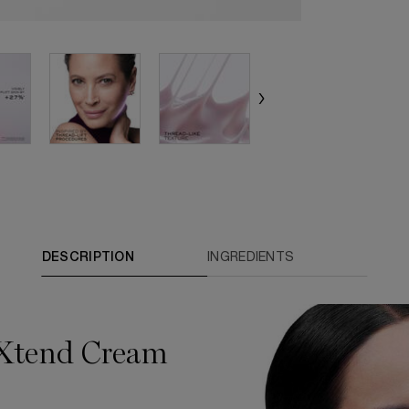
DESCRIPTION
INGREDIENTS
-Xtend Cream