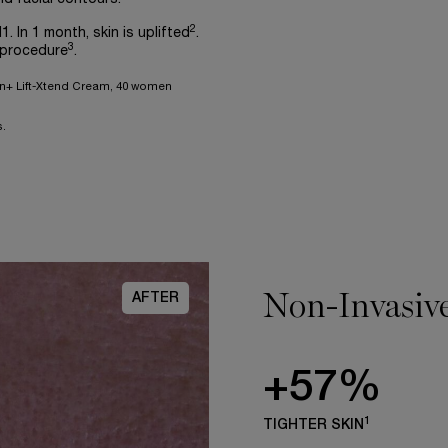
2
1. In 1 month, skin is uplifted
.
3
 procedure
.
gen+ Lift-Xtend Cream, 40 women
.
Non-Invasive
AFTER
+57%
1
TIGHTER SKIN