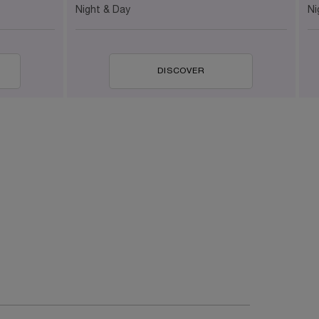
Ni
Night & Day
DISCOVER