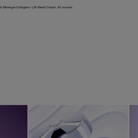
n of Rénergie Collagen+ Lift-Xtend Cream, 40 women.