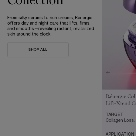
Collection
From silky serums to rich creams, Rénergie
offers day and night care that lifts, firms,
and smooths—revealing radiant, revitalized
skin around the clock
SHOP ALL
Rénergie Col
Lift-Xtend 
TARGET
Collagen Loss,
APPLICATION