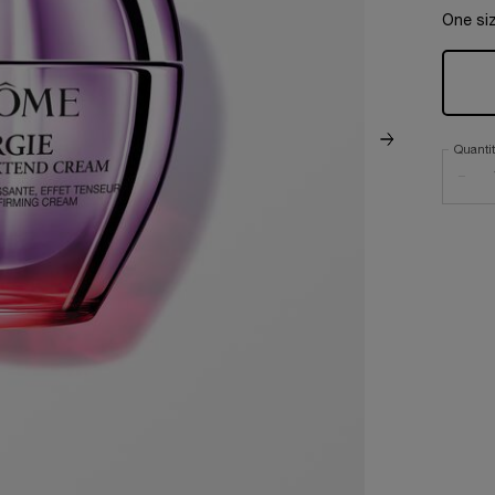
One siz
Quanti
−