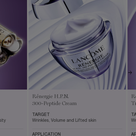
R
Rénergie H.P.N.
T
300-Peptide Cream
T
TARGET
Wr
Wrinkles, Volume and Lifted skin
ity
A
APPLICATION