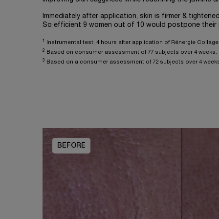
Immediately after application, skin is firmer & tightened
So efficient 9 women out of 10 would postpone their
1
Instrumental test, 4 hours after application of Rénergie Colla
2
Based on consumer assessment of 77 subjects over 4 weeks.
3
Based on a consumer assessment of 72 subjects over 4 weeks
BEFORE