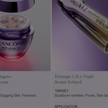
lagen+
Rénergie C.R.x Triple
Cream
Serum Retinol
TARGET
 Sagging Skin, Firmness
Stubborn wrinkles, Pores, Skin lax
APPLICATION