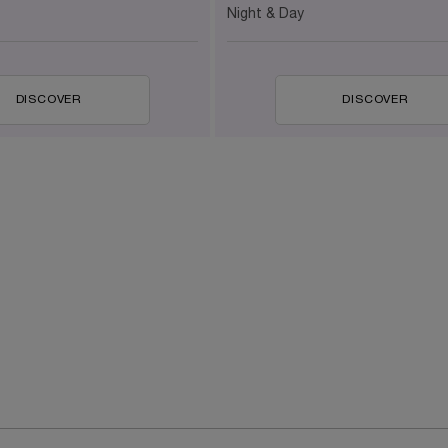
Night & Day
DISCOVER
DISCOVER