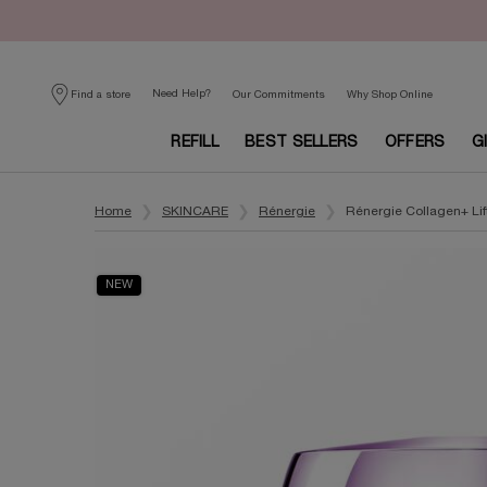
Need Help?
Find a store
Our Commitments
Why Shop Online
REFILL
BEST SELLERS
OFFERS
G
Main content
Home
SKINCARE
Rénergie
Rénergie Collagen+ Li
NEW