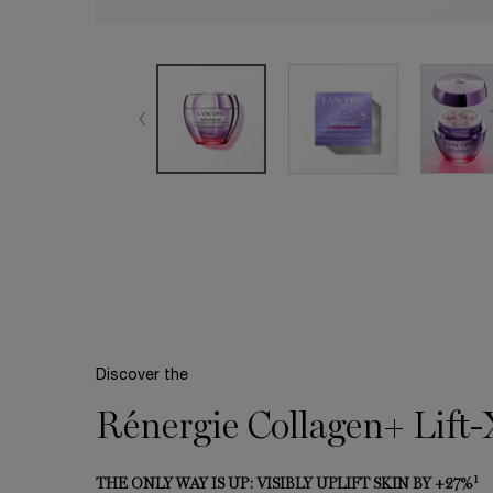
Discover the
Rénergie Collagen+ Lift
1
THE ONLY WAY IS UP: VISIBLY UPLIFT SKIN BY +27%