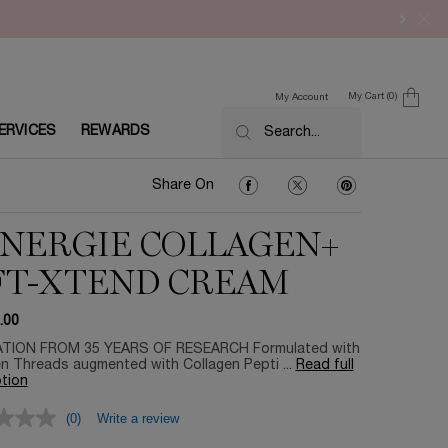
My Cart
0
My Account
0 product in cart
ERVICES
REWARDS
Search...
Share On Facebook
Share On Twitter
Share On Pinter
Share On
NERGIE COLLAGEN+
FT-XTEND CREAM
.00
TION FROM 35 YEARS OF RESEARCH Formulated with
n Threads augmented with Collagen Pepti ...
Read full
tion
(0)
Write a review