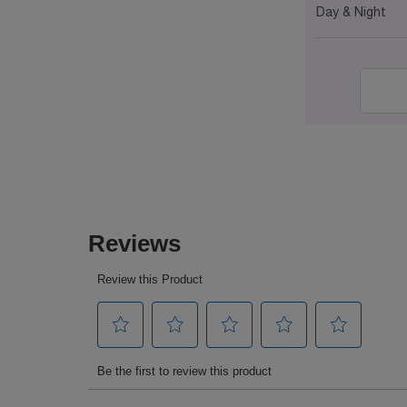
Day & Night
PDP Reviews