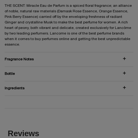
THE SCENT: Miracle Eau de Parfum is a spiced floral fragrance; an alliance
of noble, natural raw materials (Damask Rose Essence, Orange Essence,
Pink Berry Essence) carried off by the enveloping freshness of radiant
Ginger and crystalline Musk to make the best perfume for women. A rich
heart of peony, both vibrant and delicate, created exclusively for Lancôme
by two leading perfumers. Lancome is one of the best perfume brands
when it comes to buy perfumes online and getting the best unpredictable
essence.
Fragrance Notes
Bottle
Ingredients
PDP Reviews