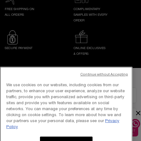
FREE SHIPPING ON
COMPLIMENTARY
ALL ORDERS
SAMPLES WITH EVERY
ORDER
SECURE PAYMENT
ONLINE EXCLUSIVES
& OFFERS
Footer navigation
Continue without Accepting
GET IN TOUCH WITH US
We use cookies on our websites, including cookies from our
partners, to enhance your user experience, analyze our website
EMAIL US
traffic, provide you with personalized advertising on third-party
sites and provide you with features available on social
networks. You can manage your preferences at any time by
×
clicking on cookie settings. To learn more about how we and
1800-838-3388
our partners use your personal data, please see our
Privacy
Policy