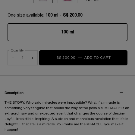
One size available:
100 ml
-
S$ 200.00
100 ml
Selected
, 1 of 1
Quantity
−
+
S$ 200.00
―
ADD TO CART
MIRACLE E
PDP Tabs
Description
THE STORY: Who said miracles were impossible? What if a miracle is
something very tangible that opens the way of the possible. MIRACLE is an
extraordinary and unexpected event that changes the course of destiny.
Joyful. Irresistible. Inspiring. A sudden and marvelous revelation that life is
delightful, that life is a miracle. You make are the MIRACLE, you make it
happen!