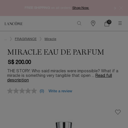
Enjoy 
FREE SHIPPING
on all orders.
Shop Now.​
0
My
0 product in ca
Find
Cart
a
Main content
store
...
FRAGRANCE
Miracle
MIRACLE EAU DE PARFUM
S$ 200.00
THE STORY: Who said miracles were impossible? What if a
miracle is something very tangible that open ...
Read full
description
(0)
Write a review