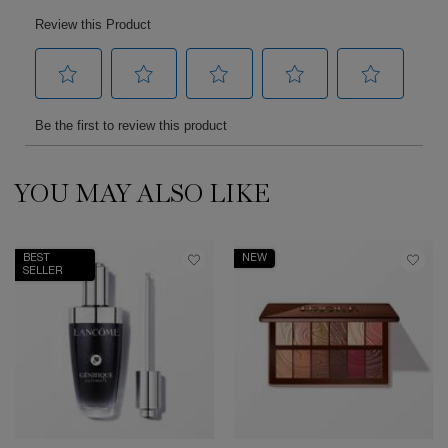
YOU MAY ALSO LIKE
PDP Slot 1 Section
BEST
NEW
SELLER