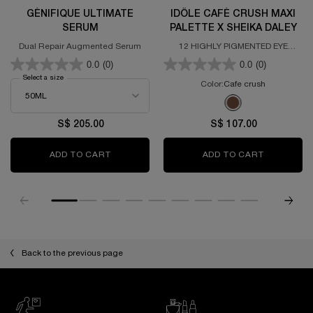
GÉNIFIQUE ULTIMATE
IDÔLE CAFÉ CRUSH MAXI
SERUM
PALETTE X SHEIKA DALEY
Dual Repair Augmented Serum
12 HIGHLY PIGMENTED EYE
SHADOWS WITH MATTE AND
0.0
(0)
0.0
(0)
GLITTERY FINISHES
Select a size
for GÉNIFIQUE ULTIMATE SERUM
Color:
Cafe crush
One colour available
Selected
Cafe crush color fo
S$ 205.00
S$ 107.00
ADD TO CART
GÉNIFIQUE ULTIMATE SERUM
ADD TO CART
IDÔLE CAF
Back to the previous page