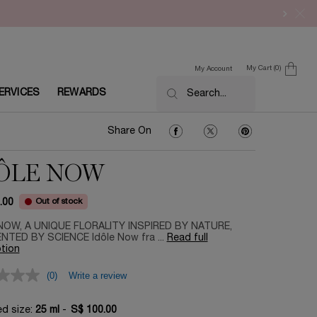
My Cart
0
My Account
0 product in cart
ERVICES
REWARDS
Search...
Share On Facebook
Share On Twitter
Share On Pinter
Share On
ÔLE NOW
Out of stock
.00
NOW, A UNIQUE FLORALITY INSPIRED BY NATURE,
TED BY SCIENCE Idôle Now fra ...
Read full
tion
(0)
Write a review
ed size:
25 ml
-
S$ 100.00