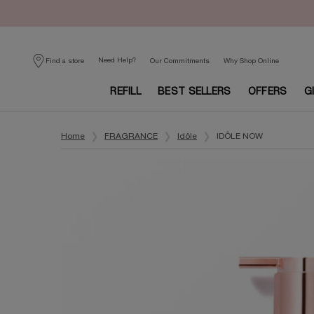
Need Help?
Find a store
Our Commitments
Why Shop Online
REFILL
BEST SELLERS
OFFERS
G
Main content
Home
FRAGRANCE
Idôle
IDÔLE NOW