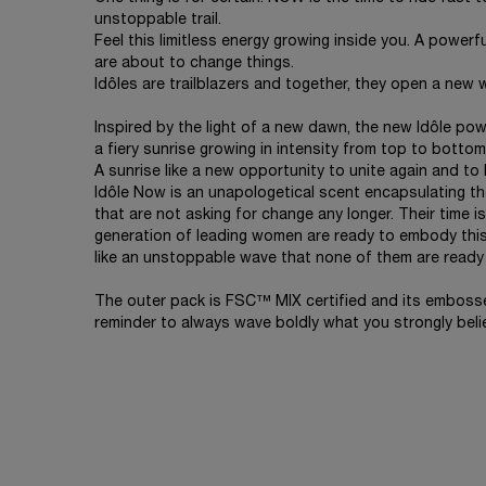
unstoppable trail.
Feel this limitless energy growing inside you. A powerful 
are about to change things.
Idôles are trailblazers and together, they open a new 
Inspired by the light of a new dawn, the new Idôle po
a fiery sunrise growing in intensity from top to bottom
A sunrise like a new opportunity to unite again and to 
Idôle Now is an unapologetical scent encapsulating th
that are not asking for change any longer. Their time 
generation of leading women are ready to embody this
like an unstoppable wave that none of them are ready 
The outer pack is FSC™ MIX certified and its emboss
reminder to always wave boldly what you strongly belie