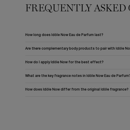
FREQUENTLY ASKED 
PDP Section FAQ
How long does Idôle Now Eau de Parfum last?
Are there complementary body products to pair with Idôle N
How do I apply Idôle Now for the best effect?
What are the key fragrance notes in Idôle Now Eau de Parfum
How does Idôle Now differ from the original Idôle fragrance?
PDP Reviews