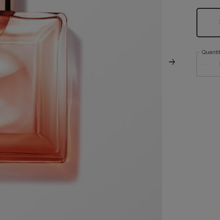
Quanti
−