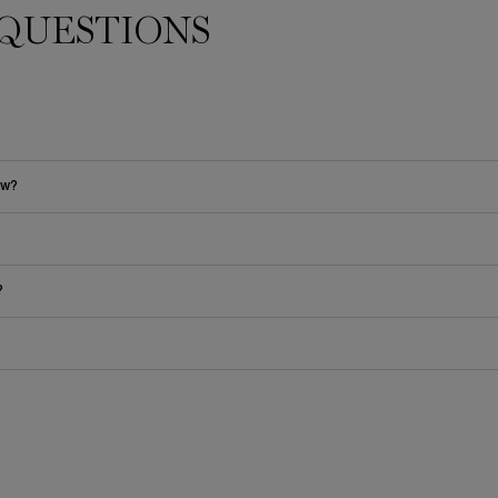
QUESTIONS
ow?
?