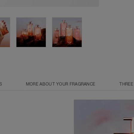
S
MORE ABOUT YOUR FRAGRANCE
THREE