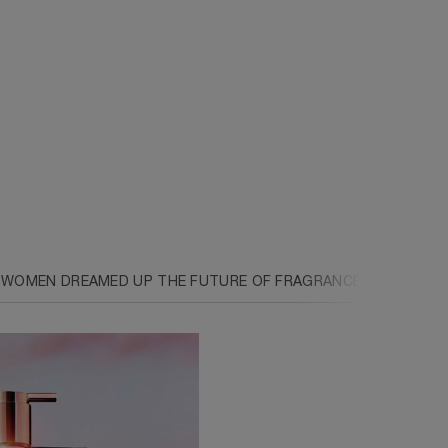
 WOMEN DREAMED UP THE FUTURE OF FRAGRANCE