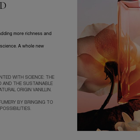
ED
 adding more richness and
h science. A whole new
NTED WITH SCIENCE: THE
D AND THE SUSTAINABLE
TURAL ORIGIN VANILLIN.
RFUMERY BY BRINGING TO
OSSIBILITIES.