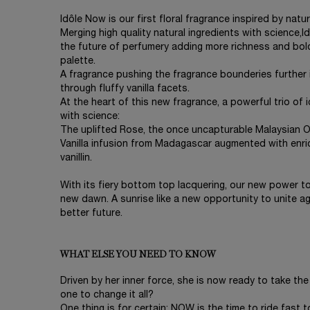
Idôle Now is our first floral fragrance inspired by nat
Merging high quality natural ingredients with science,
the future of perfumery adding more richness and bo
palette.
A fragrance pushing the fragrance bounderies further 
through fluffy vanilla facets.
At the heart of this new fragrance, a powerful trio of
with science:
The uplifted Rose, the once uncapturable Malaysian O
Vanilla infusion from Madagascar augmented with enr
vanillin.
With its fiery bottom top lacquering, our new power to
new dawn. A sunrise like a new opportunity to unite ag
better future.
WHAT ELSE YOU NEED TO KNOW
Driven by her inner force, she is now ready to take the
one to change it all?
One thing is for certain: NOW is the time to ride fast t