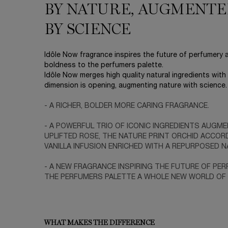
BY NATURE, AUGMENT
BY SCIENCE
Idôle Now fragrance inspires the future of perfumery
boldness to the perfumers palette.
Idôle Now merges high quality natural ingredients wit
dimension is opening, augmenting nature with science.
- A RICHER, BOLDER MORE CARING FRAGRANCE.
- A POWERFUL TRIO OF ICONIC INGREDIENTS AUGME
UPLIFTED ROSE, THE NATURE PRINT ORCHID ACCOR
VANILLA INFUSION ENRICHED WITH A REPURPOSED NA
- A NEW FRAGRANCE INSPIRING THE FUTURE OF PE
THE PERFUMERS PALETTE A WHOLE NEW WORLD OF P
WHAT MAKES THE DIFFERENCE