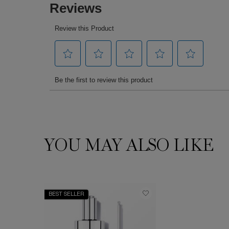
YOU MAY ALSO LIKE
You May Also Like
BEST SELLER