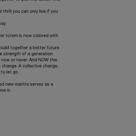
thrill you can only live if you
way.
wer totem is now colored with
.
build together a better future.
e strength of a generation
is now or never. And NOW this
 change. A collective change,
to let go.
ed new mantra serves as a
ve in.