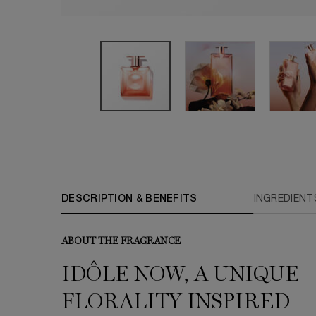
PDP Tabs
DESCRIPTION & BENEFITS
INGREDIENT
ABOUT THE FRAGRANCE
IDÔLE NOW, A UNIQUE
FLORALITY INSPIRED