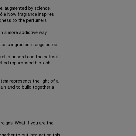
ure, augmented by science.
Idôle Now fragrance inspires
ldness to the perfumers
in a more addictive way
 iconic ingredients augmented
rchid accord and the natural
iched repurposed biotech
tem represents the light of a
ain and to build together a
 reigns. What if you are the
ogether to put into action this