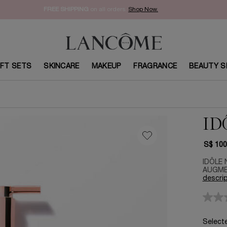
FREE SHIPPING
on all orders.
Shop Now.​
IFT SETS
SKINCARE
MAKEUP
FRAGRANCE
BEAUTY S
ID
S$ 100
IDÔLE 
AUGMEN
descrip
Select