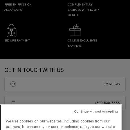
FREE SHIPPING ON
COMPLIMENTARY
ALL ORDERS
SAMPLES WITH EVERY
ORDER
SECURE PAYMENT
ONLINE EXCLUSIVES
& OFFERS
Footer navigation
GET IN TOUCH WITH US
EMAIL US
1800-838-3388
Continue without Accepting
We use cookies on our websites, including cookies from our
partners, to enhance your user experience, analyze our website